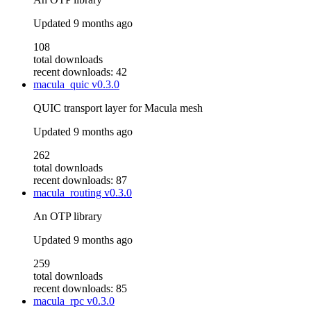
Updated
9 months ago
108
total downloads
recent downloads: 42
macula_quic
v0.3.0
QUIC transport layer for Macula mesh
Updated
9 months ago
262
total downloads
recent downloads: 87
macula_routing
v0.3.0
An OTP library
Updated
9 months ago
259
total downloads
recent downloads: 85
macula_rpc
v0.3.0