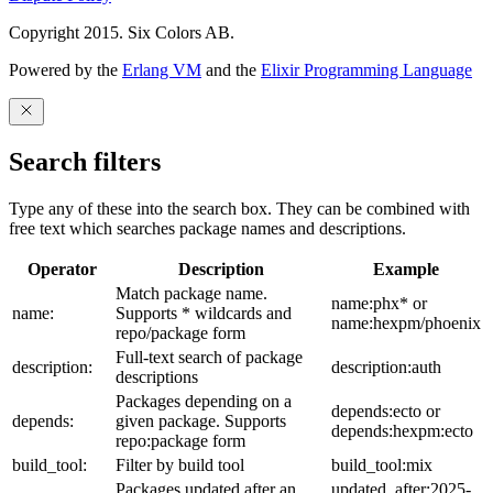
Copyright 2015. Six Colors AB.
Powered by the
Erlang VM
and the
Elixir Programming Language
Search filters
Type any of these into the search box. They can be combined with
free text which searches package names and descriptions.
Operator
Description
Example
Match package name.
name:phx* or
name:
Supports * wildcards and
name:hexpm/phoenix
repo/package form
Full-text search of package
description:
description:auth
descriptions
Packages depending on a
depends:ecto or
depends:
given package. Supports
depends:hexpm:ecto
repo:package form
build_tool:
Filter by build tool
build_tool:mix
Packages updated after an
updated_after:2025-