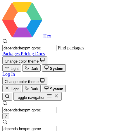
Hex
Find packages
Packages
Pricing
Docs
Change color theme
Light
Dark
System
Log In
Change color theme
Light
Dark
System
Toggle navigation
?