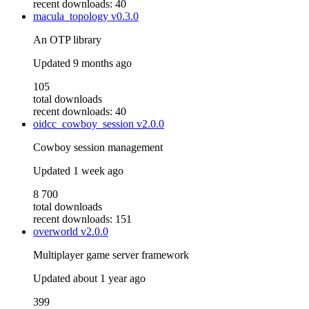
recent downloads: 40
macula_topology
v0.3.0
An OTP library
Updated
9 months ago
105
total downloads
recent downloads: 40
oidcc_cowboy_session
v2.0.0
Cowboy session management
Updated
1 week ago
8 700
total downloads
recent downloads: 151
overworld
v2.0.0
Multiplayer game server framework
Updated
about 1 year ago
399