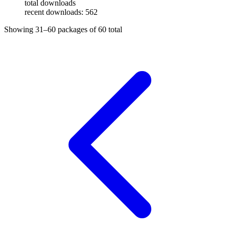
total downloads
recent downloads: 562
Showing
31–60
packages of
60
total