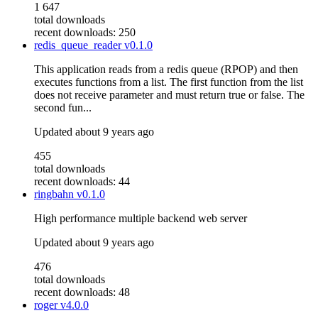
1 647
total downloads
recent downloads: 250
redis_queue_reader
v0.1.0
This application reads from a redis queue (RPOP) and then
executes functions from a list. The first function from the list
does not receive parameter and must return true or false. The
second fun...
Updated
about 9 years ago
455
total downloads
recent downloads: 44
ringbahn
v0.1.0
High performance multiple backend web server
Updated
about 9 years ago
476
total downloads
recent downloads: 48
roger
v4.0.0