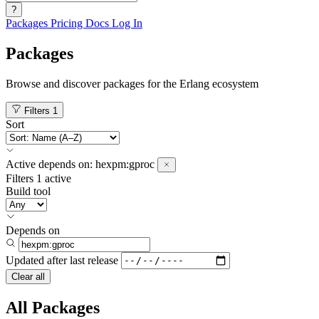
?
Packages
Pricing
Docs
Log In
Packages
Browse and discover packages for the Erlang ecosystem
Filters
1
Sort
Active
depends on:
hexpm:gproc
Filters
1 active
Build tool
Depends on
Updated after
last release
Clear all
All Packages