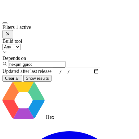
Filters
1 active
Build tool
Depends on
Updated after
last release
Clear all
Show results
Hex