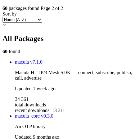
60
packages found
Page 2 of 2
Sort by
All Packages
60
found
macula
v7.1.0
Macula HTTP/3 Mesh SDK — connect, subscribe, publish,
call, advertise
Updated
1 week ago
34 361
total downloads
recent downloads: 13 311
macula_core
v0.3.0
An OTP library
Updated
9 months ago