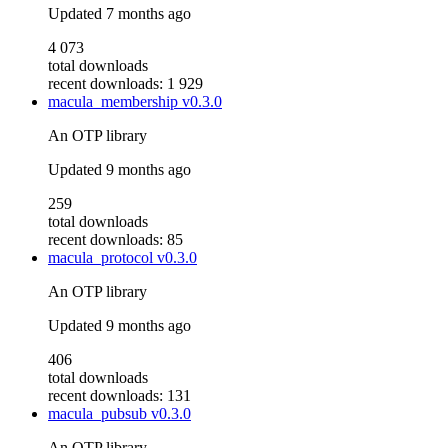
Updated
7 months ago
4 073
total downloads
recent downloads: 1 929
macula_membership
v0.3.0
An OTP library
Updated
9 months ago
259
total downloads
recent downloads: 85
macula_protocol
v0.3.0
An OTP library
Updated
9 months ago
406
total downloads
recent downloads: 131
macula_pubsub
v0.3.0
An OTP library