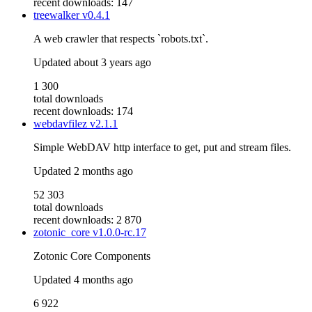
recent downloads: 147
treewalker
v0.4.1
A web crawler that respects `robots.txt`.
Updated
about 3 years ago
1 300
total downloads
recent downloads: 174
webdavfilez
v2.1.1
Simple WebDAV http interface to get, put and stream files.
Updated
2 months ago
52 303
total downloads
recent downloads: 2 870
zotonic_core
v1.0.0-rc.17
Zotonic Core Components
Updated
4 months ago
6 922