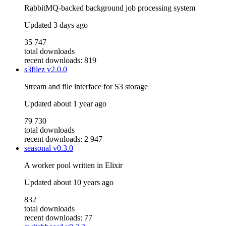
RabbitMQ-backed background job processing system
Updated
3 days ago
35 747
total downloads
recent downloads: 819
s3filez
v2.0.0
Stream and file interface for S3 storage
Updated
about 1 year ago
79 730
total downloads
recent downloads: 2 947
seasonal
v0.3.0
A worker pool written in Elixir
Updated
about 10 years ago
832
total downloads
recent downloads: 77