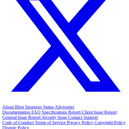
About
Blog
Sponsors
Status
Advisories
Documentation
FAQ
Specifications
Report Client Issue
Report
General Issue
Report Security Issue
Contact Support
Code of Conduct
Terms of Service
Privacy Policy
Copyright Policy
Dispute Policy