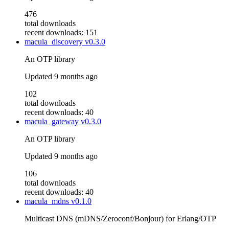
476
total downloads
recent downloads: 151
macula_discovery
v0.3.0
An OTP library
Updated
9 months ago
102
total downloads
recent downloads: 40
macula_gateway
v0.3.0
An OTP library
Updated
9 months ago
106
total downloads
recent downloads: 40
macula_mdns
v0.1.0
Multicast DNS (mDNS/Zeroconf/Bonjour) for Erlang/OTP