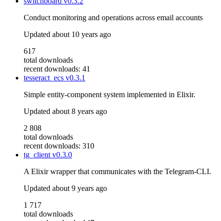
switchboard
v0.3.2
Conduct monitoring and operations across email accounts
Updated
about 10 years ago
617
total downloads
recent downloads: 41
tesseract_ecs
v0.3.1
Simple entity-component system implemented in Elixir.
Updated
about 8 years ago
2 808
total downloads
recent downloads: 310
tg_client
v0.3.0
A Elixir wrapper that communicates with the Telegram-CLI.
Updated
about 9 years ago
1 717
total downloads