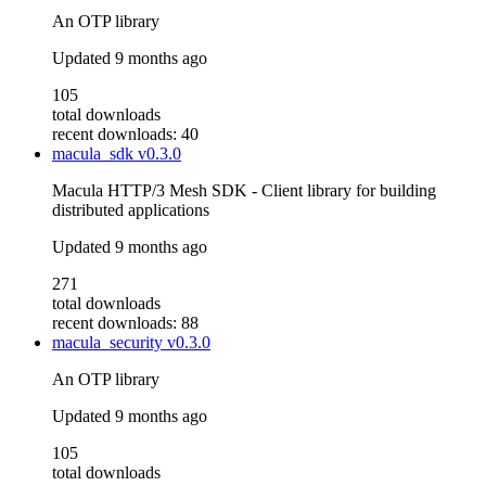
An OTP library
Updated
9 months ago
105
total downloads
recent downloads: 40
macula_sdk
v0.3.0
Macula HTTP/3 Mesh SDK - Client library for building
distributed applications
Updated
9 months ago
271
total downloads
recent downloads: 88
macula_security
v0.3.0
An OTP library
Updated
9 months ago
105
total downloads