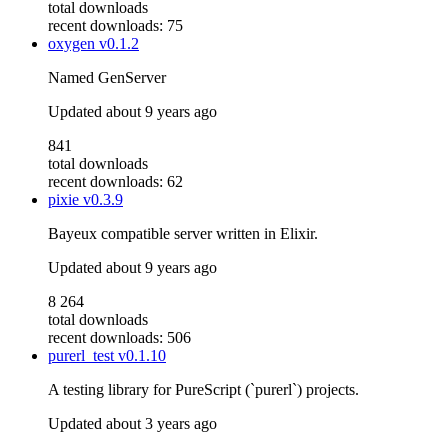
total downloads
recent downloads: 75
oxygen
v0.1.2
Named GenServer
Updated
about 9 years ago
841
total downloads
recent downloads: 62
pixie
v0.3.9
Bayeux compatible server written in Elixir.
Updated
about 9 years ago
8 264
total downloads
recent downloads: 506
purerl_test
v0.1.10
A testing library for PureScript (`purerl`) projects.
Updated
about 3 years ago