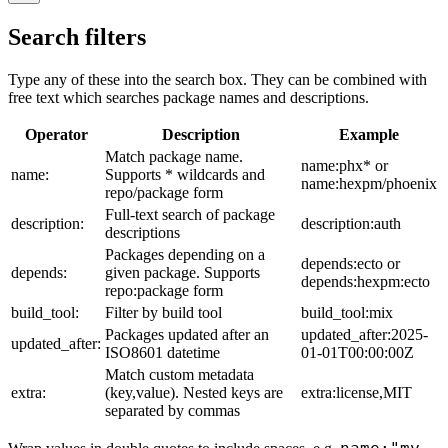
Search filters
Type any of these into the search box. They can be combined with
free text which searches package names and descriptions.
Operator
Description
Example
Match package name.
name:phx* or
name:
Supports * wildcards and
name:hexpm/phoenix
repo/package form
Full-text search of package
description:
description:auth
descriptions
Packages depending on a
depends:ecto or
depends:
given package. Supports
depends:hexpm:ecto
repo:package form
build_tool:
Filter by build tool
build_tool:mix
Packages updated after an
updated_after:2025-
updated_after:
ISO8601 datetime
01-01T00:00:00Z
Match custom metadata
extra:
(key,value). Nested keys are
extra:license,MIT
separated by commas