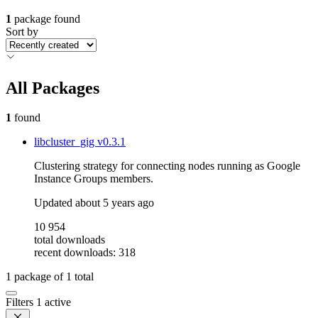
1
package found
Sort by
All Packages
1
found
libcluster_gig
v0.3.1
Clustering strategy for connecting nodes running as Google
Instance Groups members.
Updated
about 5 years ago
10 954
total downloads
recent downloads: 318
1
package of
1
total
Filters
1 active