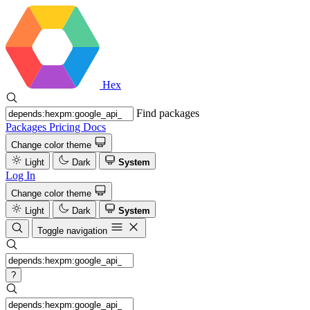
Hex
Find packages
Packages
Pricing
Docs
Change color theme
Light
Dark
System
Log In
Change color theme
Light
Dark
System
Toggle navigation
?