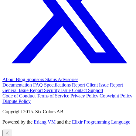
About
Blog
Sponsors
Status
Advisories
Documentation
FAQ
Specifications
Report Client Issue
Report
General Issue
Report Security Issue
Contact Support
Code of Conduct
Terms of Service
Privacy Policy
Copyright Policy
Dispute Policy
Copyright 2015. Six Colors AB.
Powered by the
Erlang VM
and the
Elixir Programming Language