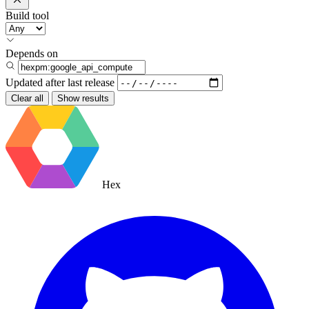
Build tool
Depends on
Updated after
last release
Clear all
Show results
Hex