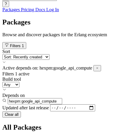
?
Packages
Pricing
Docs
Log In
Packages
Browse and discover packages for the Erlang ecosystem
Filters
1
Sort
Active
depends on:
hexpm:google_api_compute
Filters
1 active
Build tool
Depends on
Updated after
last release
Clear all
All Packages