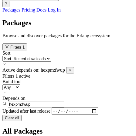
?
Packages
Pricing
Docs
Log In
Packages
Browse and discover packages for the Erlang ecosystem
Filters
1
Sort
Active
depends on:
hexpm:fwup
Filters
1 active
Build tool
Depends on
Updated after
last release
Clear all
All Packages