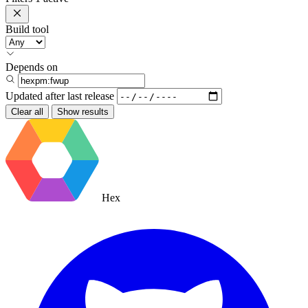
Build tool
Depends on
Updated after
last release
Clear all
Show results
Hex