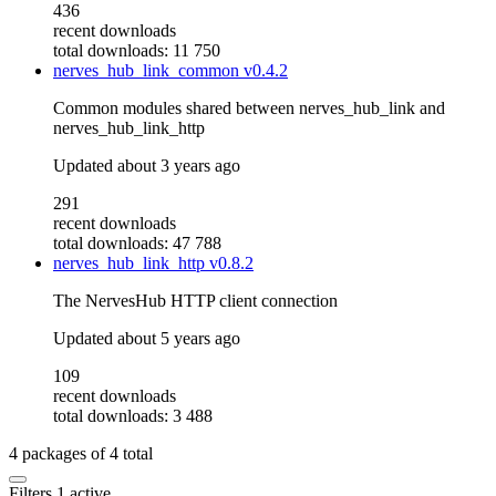
436
recent downloads
total downloads: 11 750
nerves_hub_link_common
v0.4.2
Common modules shared between nerves_hub_link and
nerves_hub_link_http
Updated
about 3 years ago
291
recent downloads
total downloads: 47 788
nerves_hub_link_http
v0.8.2
The NervesHub HTTP client connection
Updated
about 5 years ago
109
recent downloads
total downloads: 3 488
4
packages of
4
total
Filters
1 active