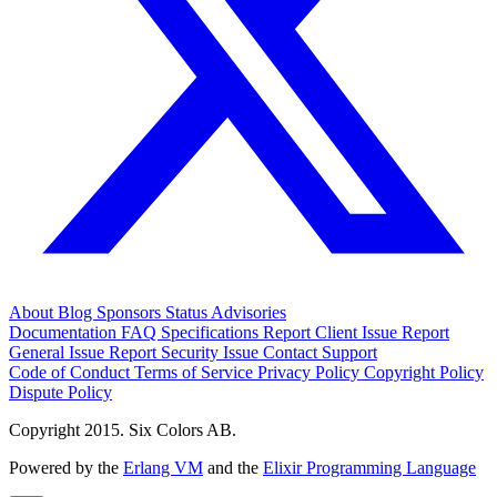
About
Blog
Sponsors
Status
Advisories
Documentation
FAQ
Specifications
Report Client Issue
Report
General Issue
Report Security Issue
Contact Support
Code of Conduct
Terms of Service
Privacy Policy
Copyright Policy
Dispute Policy
Copyright 2015. Six Colors AB.
Powered by the
Erlang VM
and the
Elixir Programming Language