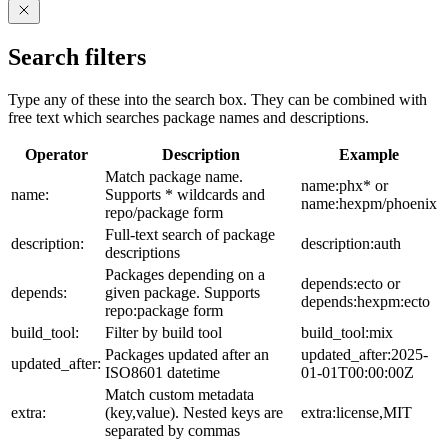
Search filters
Type any of these into the search box. They can be combined with
free text which searches package names and descriptions.
Operator
Description
Example
Match package name.
name:phx* or
name:
Supports * wildcards and
name:hexpm/phoenix
repo/package form
Full-text search of package
description:
description:auth
descriptions
Packages depending on a
depends:ecto or
depends:
given package. Supports
depends:hexpm:ecto
repo:package form
build_tool:
Filter by build tool
build_tool:mix
Packages updated after an
updated_after:2025-
updated_after:
ISO8601 datetime
01-01T00:00:00Z
Match custom metadata
extra:
(key,value). Nested keys are
extra:license,MIT
separated by commas