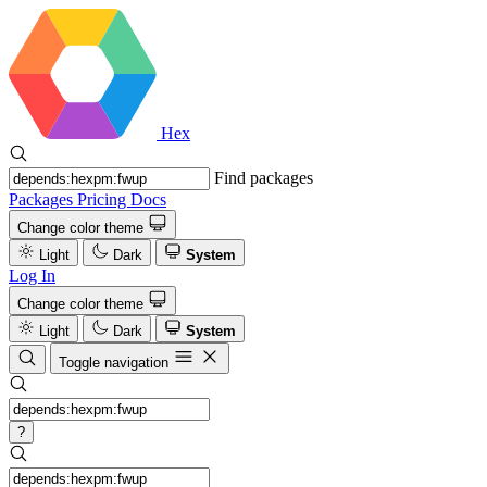
Hex
Find packages
Packages
Pricing
Docs
Change color theme
Light
Dark
System
Log In
Change color theme
Light
Dark
System
Toggle navigation
?