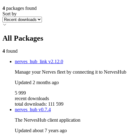
4
packages found
Sort by
All Packages
4
found
nerves_hub_link
v2.12.0
Manage your Nerves fleet by connecting it to NervesHub
Updated
2 months ago
5 999
recent downloads
total downloads: 111 599
nerves_hub
v0.7.4
The NervesHub client application
Updated
about 7 years ago