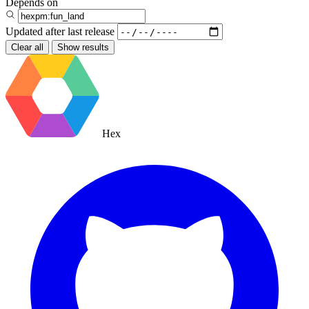
Depends on
Updated after
last release
Clear all
Show results
Hex