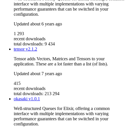
interface with multiple implementations with varying
performance guarantees that can be switched in your
configuration.
Updated
about 6 years ago
1 293
recent downloads
total downloads: 9 434
tensor
v2.1.2
Tensor adds Vectors, Matrices and Tensors to your
application. These are a lot faster than a list (of lists).
Updated
about 7 years ago
415
recent downloads
total downloads: 213 294
okasaki
v1.0.1
Well-structured Queues for Elixir, offering a common
interface with multiple implementations with varying
performance guarantees that can be switched in your
configuration.