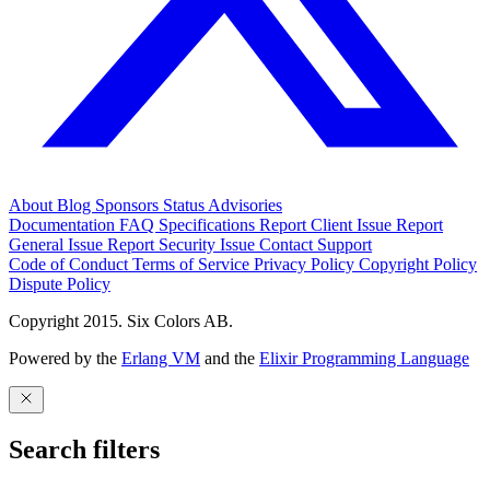
About
Blog
Sponsors
Status
Advisories
Documentation
FAQ
Specifications
Report Client Issue
Report
General Issue
Report Security Issue
Contact Support
Code of Conduct
Terms of Service
Privacy Policy
Copyright Policy
Dispute Policy
Copyright 2015. Six Colors AB.
Powered by the
Erlang VM
and the
Elixir Programming Language
Search filters