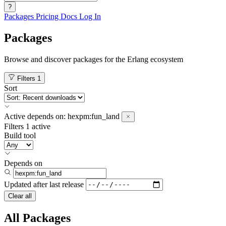
?
Packages
Pricing
Docs
Log In
Packages
Browse and discover packages for the Erlang ecosystem
Filters
1
Sort
Active
depends on:
hexpm:fun_land
Filters
1 active
Build tool
Depends on
Updated after
last release
Clear all
All Packages