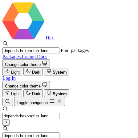
Hex
Find packages
Packages
Pricing
Docs
Change color theme
Light
Dark
System
Log In
Change color theme
Light
Dark
System
Toggle navigation
?