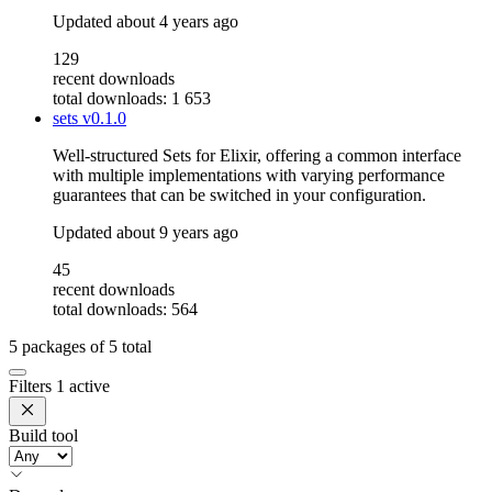
Updated
about 4 years ago
129
recent downloads
total downloads: 1 653
sets
v0.1.0
Well-structured Sets for Elixir, offering a common interface
with multiple implementations with varying performance
guarantees that can be switched in your configuration.
Updated
about 9 years ago
45
recent downloads
total downloads: 564
5
packages of
5
total
Filters
1 active
Build tool