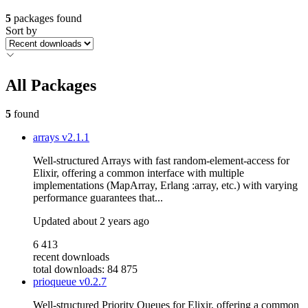
5
packages found
Sort by
All Packages
5
found
arrays
v2.1.1
Well-structured Arrays with fast random-element-access for
Elixir, offering a common interface with multiple
implementations (MapArray, Erlang :array, etc.) with varying
performance guarantees that...
Updated
about 2 years ago
6 413
recent downloads
total downloads: 84 875
prioqueue
v0.2.7
Well-structured Priority Queues for Elixir, offering a common