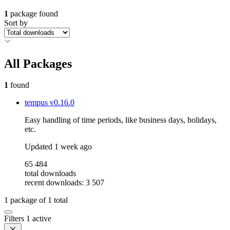
1
package found
Sort by
All Packages
1
found
tempus
v0.16.0
Easy handling of time periods, like business days, holidays,
etc.
Updated
1 week ago
65 484
total downloads
recent downloads: 3 507
1
package of
1
total
Filters
1 active