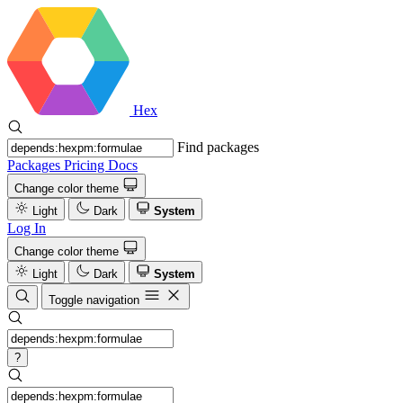
Hex
Find packages
Packages
Pricing
Docs
Change color theme
Light
Dark
System
Log In
Change color theme
Light
Dark
System
Toggle navigation
?