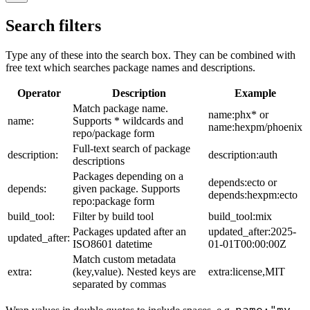
Search filters
Type any of these into the search box. They can be combined with
free text which searches package names and descriptions.
Operator
Description
Example
Match package name.
name:phx* or
name:
Supports * wildcards and
name:hexpm/phoenix
repo/package form
Full-text search of package
description:
description:auth
descriptions
Packages depending on a
depends:ecto or
depends:
given package. Supports
depends:hexpm:ecto
repo:package form
build_tool:
Filter by build tool
build_tool:mix
Packages updated after an
updated_after:2025-
updated_after:
ISO8601 datetime
01-01T00:00:00Z
Match custom metadata
extra:
(key,value). Nested keys are
extra:license,MIT
separated by commas