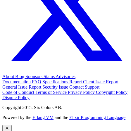
About
Blog
Sponsors
Status
Advisories
Documentation
FAQ
Specifications
Report Client Issue
Report
General Issue
Report Security Issue
Contact Support
Code of Conduct
Terms of Service
Privacy Policy
Copyright Policy
Dispute Policy
Copyright 2015. Six Colors AB.
Powered by the
Erlang VM
and the
Elixir Programming Language