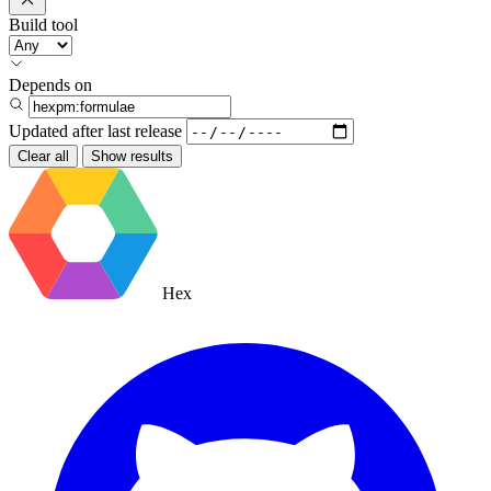
Build tool
Depends on
Updated after
last release
Clear all
Show results
Hex