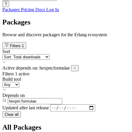
?
Packages
Pricing
Docs
Log In
Packages
Browse and discover packages for the Erlang ecosystem
Filters
1
Sort
Active
depends on:
hexpm:formulae
Filters
1 active
Build tool
Depends on
Updated after
last release
Clear all
All Packages