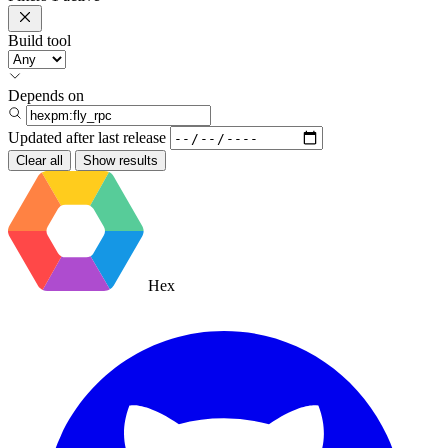
Build tool
Depends on
Updated after
last release
Clear all
Show results
Hex