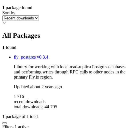
1
package found
Sort by
All Packages
1
found
fly_postgres
v0.3.4
Library for working with local read-replica Postgres databases
and performing writes through RPC calls to other nodes in the
primary Fly.io region.
Updated
about 2 years ago
1 716
recent downloads
total downloads: 44 795
1
package of
1
total
Filters
1 active