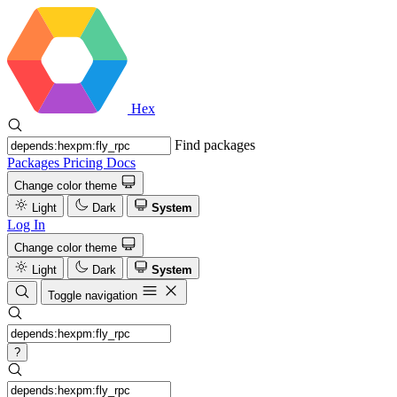
Hex
Find packages
Packages
Pricing
Docs
Change color theme
Light
Dark
System
Log In
Change color theme
Light
Dark
System
Toggle navigation
?