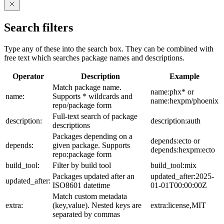
Search filters
Type any of these into the search box. They can be combined with
free text which searches package names and descriptions.
Operator
Description
Example
Match package name.
name:phx* or
name:
Supports * wildcards and
name:hexpm/phoenix
repo/package form
Full-text search of package
description:
description:auth
descriptions
Packages depending on a
depends:ecto or
depends:
given package. Supports
depends:hexpm:ecto
repo:package form
build_tool:
Filter by build tool
build_tool:mix
Packages updated after an
updated_after:2025-
updated_after:
ISO8601 datetime
01-01T00:00:00Z
Match custom metadata
extra:
(key,value). Nested keys are
extra:license,MIT
separated by commas