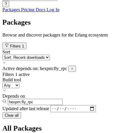
?
Packages
Pricing
Docs
Log In
Packages
Browse and discover packages for the Erlang ecosystem
Filters
1
Sort
Active
depends on:
hexpm:fly_rpc
Filters
1 active
Build tool
Depends on
Updated after
last release
Clear all
All Packages