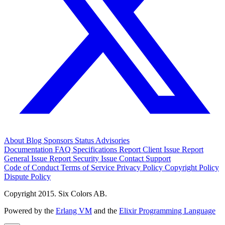
About
Blog
Sponsors
Status
Advisories
Documentation
FAQ
Specifications
Report Client Issue
Report
General Issue
Report Security Issue
Contact Support
Code of Conduct
Terms of Service
Privacy Policy
Copyright Policy
Dispute Policy
Copyright 2015. Six Colors AB.
Powered by the
Erlang VM
and the
Elixir Programming Language