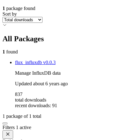
1
package found
Sort by
All Packages
1
found
flux_influxdb
v0.0.3
Manage InfluxDB data
Updated
about 6 years ago
837
total downloads
recent downloads: 91
1
package of
1
total
Filters
1 active