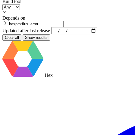
Build tool
Depends on
Updated after
last release
Clear all
Show results
Hex