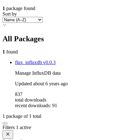
1
package found
Sort by
All Packages
1
found
flux_influxdb
v0.0.3
Manage InfluxDB data
Updated
about 6 years ago
837
total downloads
recent downloads: 91
1
package of
1
total
Filters
1 active