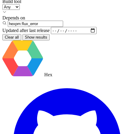
Build tool
Depends on
Updated after
last release
Clear all
Show results
Hex