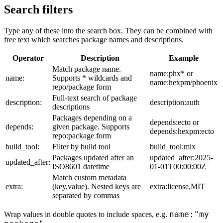
Search filters
Type any of these into the search box. They can be combined with
free text which searches package names and descriptions.
Operator
Description
Example
Match package name.
name:phx* or
name:
Supports * wildcards and
name:hexpm/phoenix
repo/package form
Full-text search of package
description:
description:auth
descriptions
Packages depending on a
depends:ecto or
depends:
given package. Supports
depends:hexpm:ecto
repo:package form
build_tool:
Filter by build tool
build_tool:mix
Packages updated after an
updated_after:2025-
updated_after:
ISO8601 datetime
01-01T00:00:00Z
Match custom metadata
extra:
(key,value). Nested keys are
extra:license,MIT
separated by commas
name:"my
Wrap values in double quotes to include spaces, e.g.