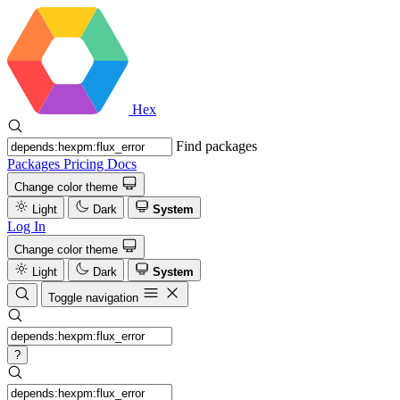
Hex
Find packages
Packages
Pricing
Docs
Change color theme
Light
Dark
System
Log In
Change color theme
Light
Dark
System
Toggle navigation
?