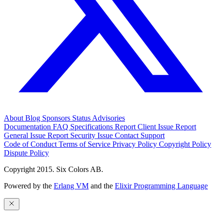
About
Blog
Sponsors
Status
Advisories
Documentation
FAQ
Specifications
Report Client Issue
Report
General Issue
Report Security Issue
Contact Support
Code of Conduct
Terms of Service
Privacy Policy
Copyright Policy
Dispute Policy
Copyright 2015. Six Colors AB.
Powered by the
Erlang VM
and the
Elixir Programming Language