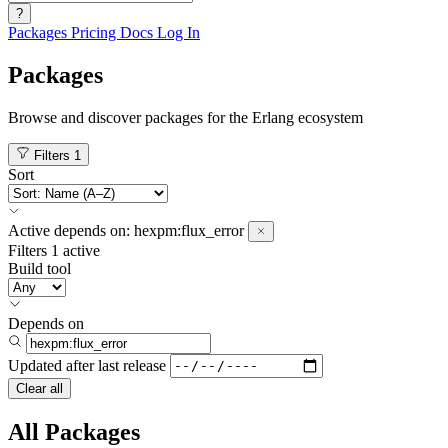
?
Packages
Pricing
Docs
Log In
Packages
Browse and discover packages for the Erlang ecosystem
Filters
1
Sort
Active
depends on:
hexpm:flux_error
Filters
1 active
Build tool
Depends on
Updated after
last release
Clear all
All Packages