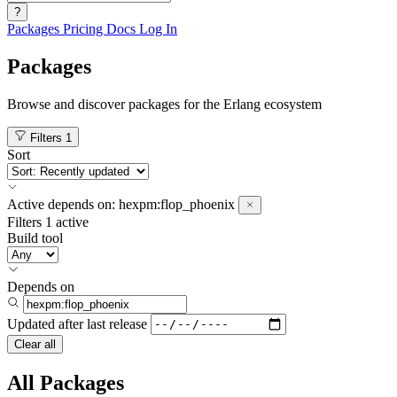
?
Packages
Pricing
Docs
Log In
Packages
Browse and discover packages for the Erlang ecosystem
Filters
1
Sort
Active
depends on:
hexpm:flop_phoenix
Filters
1 active
Build tool
Depends on
Updated after
last release
Clear all
All Packages