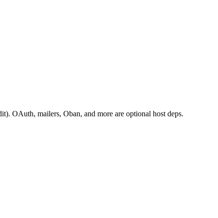
it). OAuth, mailers, Oban, and more are optional host deps.