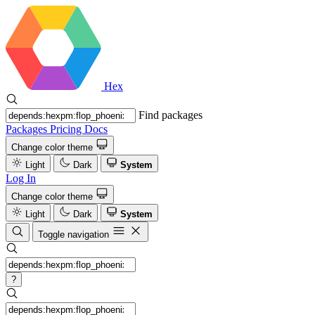
Hex
Find packages
Packages
Pricing
Docs
Change color theme
Light
Dark
System
Log In
Change color theme
Light
Dark
System
Toggle navigation
?