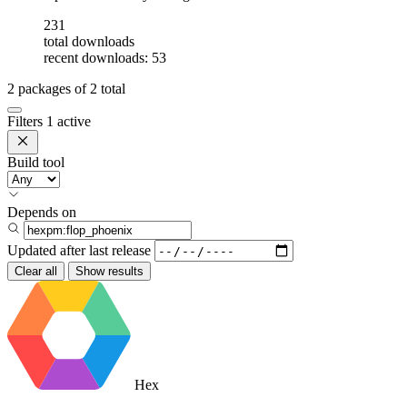
231
total downloads
recent downloads: 53
2
packages of
2
total
Filters
1 active
Build tool
Depends on
Updated after
last release
Clear all
Show results
Hex