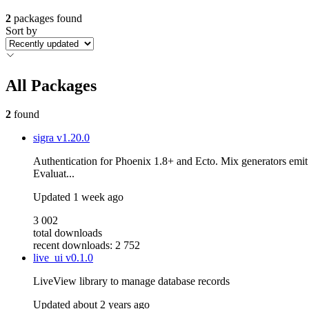
2
packages found
Sort by
All Packages
2
found
sigra
v1.20.0
Authentication for Phoenix 1.8+ and Ecto. Mix generators emit
Evaluat...
Updated
1 week ago
3 002
total downloads
recent downloads: 2 752
live_ui
v0.1.0
LiveView library to manage database records
Updated
about 2 years ago