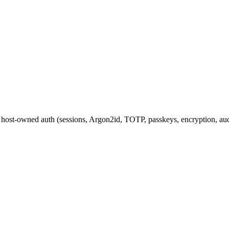
 host-owned auth (sessions, Argon2id, TOTP, passkeys, encryption, aud