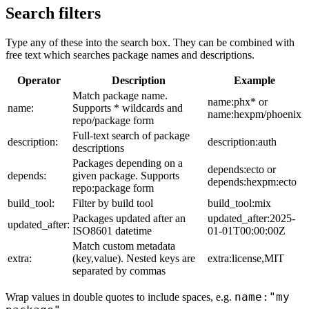
Search filters
Type any of these into the search box. They can be combined with
free text which searches package names and descriptions.
Operator
Description
Example
Match package name.
name:phx* or
name:
Supports * wildcards and
name:hexpm/phoenix
repo/package form
Full-text search of package
description:
description:auth
descriptions
Packages depending on a
depends:ecto or
depends:
given package. Supports
depends:hexpm:ecto
repo:package form
build_tool:
Filter by build tool
build_tool:mix
Packages updated after an
updated_after:2025-
updated_after:
ISO8601 datetime
01-01T00:00:00Z
Match custom metadata
extra:
(key,value). Nested keys are
extra:license,MIT
separated by commas
name:"my
Wrap values in double quotes to include spaces, e.g.