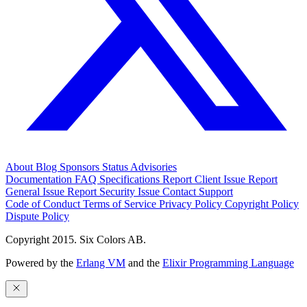
About
Blog
Sponsors
Status
Advisories
Documentation
FAQ
Specifications
Report Client Issue
Report
General Issue
Report Security Issue
Contact Support
Code of Conduct
Terms of Service
Privacy Policy
Copyright Policy
Dispute Policy
Copyright 2015. Six Colors AB.
Powered by the
Erlang VM
and the
Elixir Programming Language