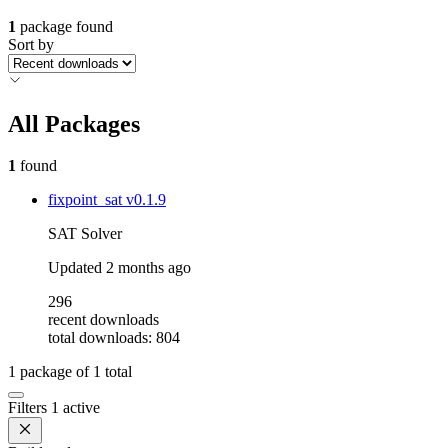
1
package found
Sort by
All Packages
1
found
fixpoint_sat
v0.1.9
SAT Solver
Updated
2 months ago
296
recent downloads
total downloads: 804
1
package of
1
total
Filters
1 active