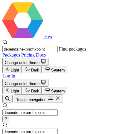
Hex
Find packages
Packages
Pricing
Docs
Change color theme
Light
Dark
System
Log In
Change color theme
Light
Dark
System
Toggle navigation
?