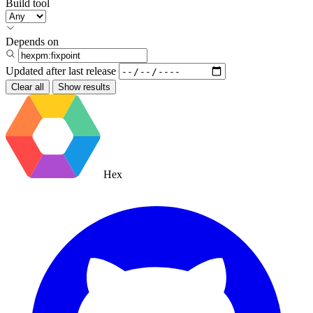
Build tool
Depends on
Updated after
last release
Clear all
Show results
Hex