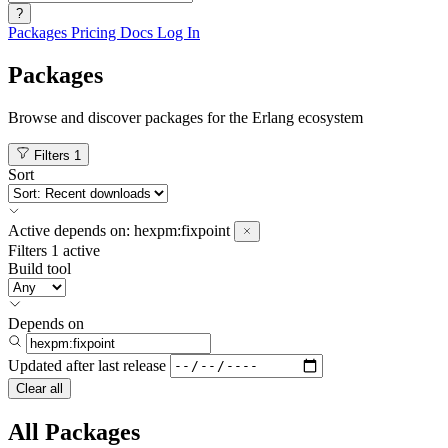
?
Packages
Pricing
Docs
Log In
Packages
Browse and discover packages for the Erlang ecosystem
Filters
1
Sort
Active
depends on:
hexpm:fixpoint
Filters
1 active
Build tool
Depends on
Updated after
last release
Clear all
All Packages