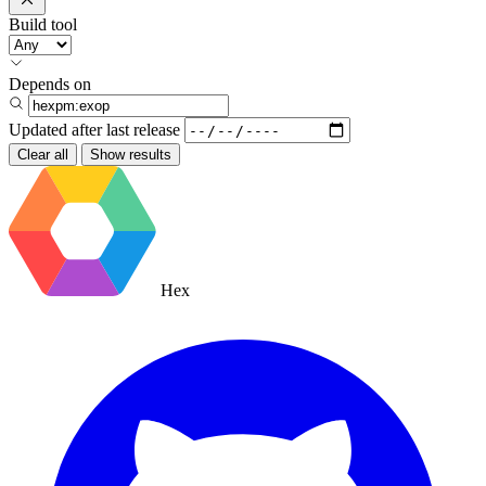
Build tool
Depends on
Updated after
last release
Clear all
Show results
Hex