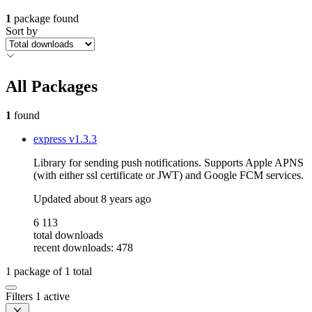
1
package found
Sort by
All Packages
1
found
express
v1.3.3
Library for sending push notifications. Supports Apple APNS
(with either ssl certificate or JWT) and Google FCM services.
Updated
about 8 years ago
6 113
total downloads
recent downloads: 478
1
package of
1
total
Filters
1 active