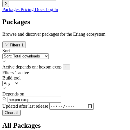
?
Packages
Pricing
Docs
Log In
Packages
Browse and discover packages for the Erlang ecosystem
Filters
1
Sort
Active
depends on:
hexpm:exop
Filters
1 active
Build tool
Depends on
Updated after
last release
Clear all
All Packages