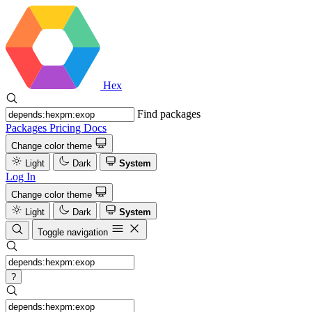
Hex
Find packages
Packages
Pricing
Docs
Change color theme
Light
Dark
System
Log In
Change color theme
Light
Dark
System
Toggle navigation
?