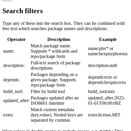
Search filters
Type any of these into the search box. They can be combined with
free text which searches package names and descriptions.
Operator
Description
Example
Match package name.
name:phx* or
name:
Supports * wildcards and
name:hexpm/phoenix
repo/package form
Full-text search of package
description:
description:auth
descriptions
Packages depending on a
depends:ecto or
depends:
given package. Supports
depends:hexpm:ecto
repo:package form
build_tool:
Filter by build tool
build_tool:mix
Packages updated after an
updated_after:2025-
updated_after:
ISO8601 datetime
01-01T00:00:00Z
Match custom metadata
extra:
(key,value). Nested keys are
extra:license,MIT
separated by commas