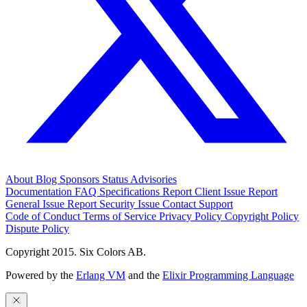
About
Blog
Sponsors
Status
Advisories
Documentation
FAQ
Specifications
Report Client Issue
Report
General Issue
Report Security Issue
Contact Support
Code of Conduct
Terms of Service
Privacy Policy
Copyright Policy
Dispute Policy
Copyright 2015. Six Colors AB.
Powered by the
Erlang VM
and the
Elixir Programming Language