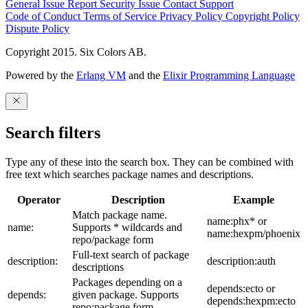
General Issue
Report Security Issue
Contact Support
Code of Conduct
Terms of Service
Privacy Policy
Copyright Policy
Dispute Policy
Copyright 2015. Six Colors AB.
Powered by the
Erlang VM
and the
Elixir Programming Language
Search filters
Type any of these into the search box. They can be combined with
free text which searches package names and descriptions.
Operator
Description
Example
Match package name.
name:phx* or
name:
Supports * wildcards and
name:hexpm/phoenix
repo/package form
Full-text search of package
description:
description:auth
descriptions
Packages depending on a
depends:ecto or
depends:
given package. Supports
depends:hexpm:ecto
repo:package form