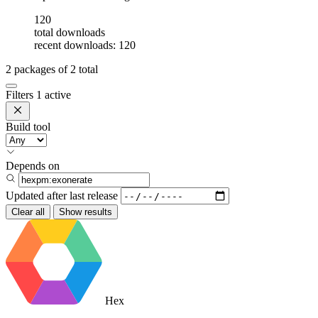
120
total downloads
recent downloads: 120
2
packages of
2
total
Filters
1 active
Build tool
Depends on
Updated after
last release
Clear all
Show results
Hex