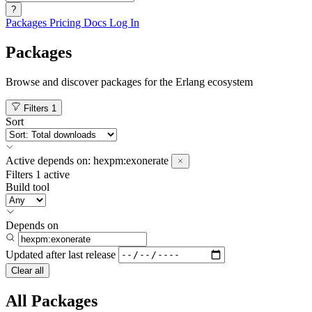
?
Packages
Pricing
Docs
Log In
Packages
Browse and discover packages for the Erlang ecosystem
Filters
1
Sort
Active
depends on:
hexpm:exonerate
Filters
1 active
Build tool
Depends on
Updated after
last release
Clear all
All Packages