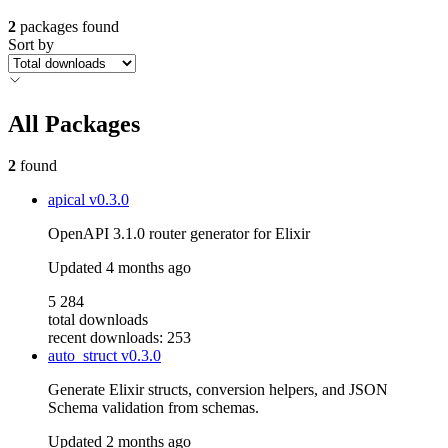
2
packages found
Sort by
All Packages
2
found
apical
v0.3.0
OpenAPI 3.1.0 router generator for Elixir
Updated
4 months ago
5 284
total downloads
recent downloads: 253
auto_struct
v0.3.0
Generate Elixir structs, conversion helpers, and JSON
Schema validation from schemas.
Updated
2 months ago