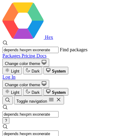
Hex
Find packages
Packages
Pricing
Docs
Change color theme
Light
Dark
System
Log In
Change color theme
Light
Dark
System
Toggle navigation
?