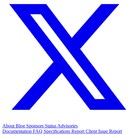
About
Blog
Sponsors
Status
Advisories
Documentation
FAQ
Specifications
Report Client Issue
Report