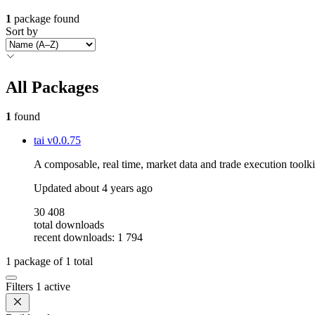
1
package found
Sort by
All Packages
1
found
tai
v0.0.75
A composable, real time, market data and trade execution toolki
Updated
about 4 years ago
30 408
total downloads
recent downloads: 1 794
1
package of
1
total
Filters
1 active