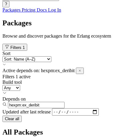
?
Packages
Pricing
Docs
Log In
Packages
Browse and discover packages for the Erlang ecosystem
Filters
1
Sort
Active
depends on:
hexpm:ex_deribit
Filters
1 active
Build tool
Depends on
Updated after
last release
Clear all
All Packages