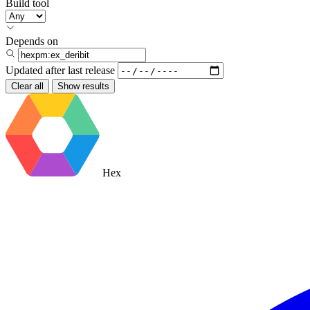
Build tool
Depends on
Updated after
last release
Clear all
Show results
Hex