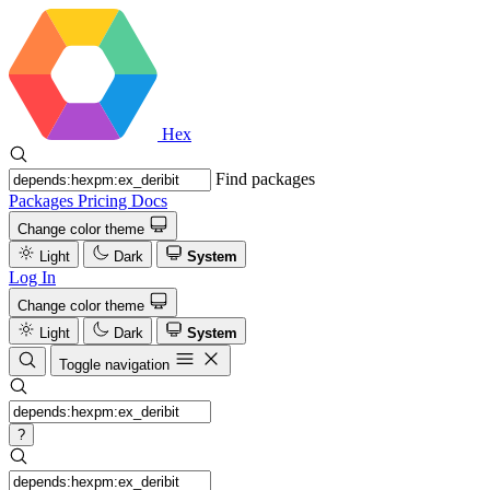
Hex
Find packages
Packages
Pricing
Docs
Change color theme
Light
Dark
System
Log In
Change color theme
Light
Dark
System
Toggle navigation
?