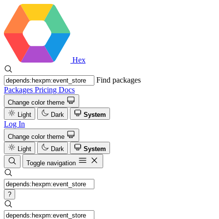
Hex
Find packages
Packages
Pricing
Docs
Change color theme
Light
Dark
System
Log In
Change color theme
Light
Dark
System
Toggle navigation
?