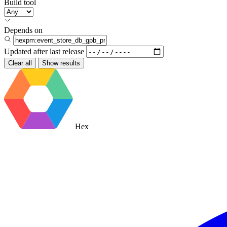
Build tool
Depends on
Updated after
last release
Clear all
Show results
Hex