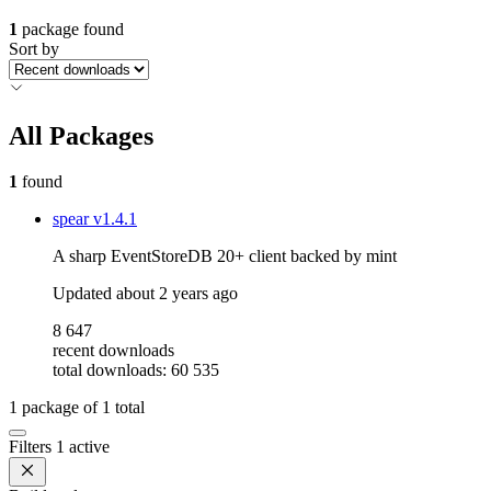
1
package found
Sort by
All Packages
1
found
spear
v1.4.1
A sharp EventStoreDB 20+ client backed by mint
Updated
about 2 years ago
8 647
recent downloads
total downloads: 60 535
1
package of
1
total
Filters
1 active