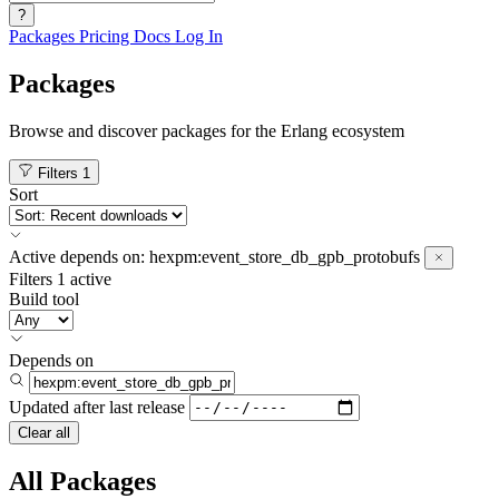
?
Packages
Pricing
Docs
Log In
Packages
Browse and discover packages for the Erlang ecosystem
Filters
1
Sort
Active
depends on:
hexpm:event_store_db_gpb_protobufs
Filters
1 active
Build tool
Depends on
Updated after
last release
Clear all
All Packages