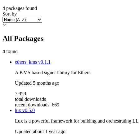
4
packages found
Sort by
All Packages
4
found
ethers_kms
v0.1.1
A KMS based signer library for Ethers.
Updated
5 months ago
7 959
total downloads
recent downloads: 669
lux
v0.5.0
Lux is a powerful framework for building and orchestrating LLM
Updated
about 1 year ago