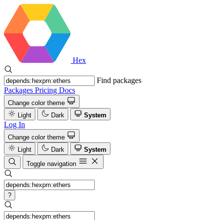
Hex
Find packages
Packages
Pricing
Docs
Change color theme
Light
Dark
System
Log In
Change color theme
Light
Dark
System
Toggle navigation
?