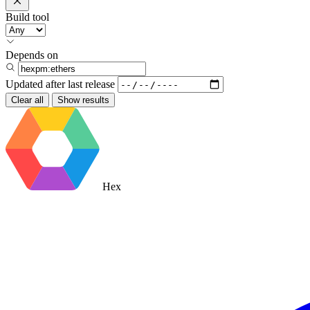
Build tool
Depends on
Updated after
last release
Clear all
Show results
Hex