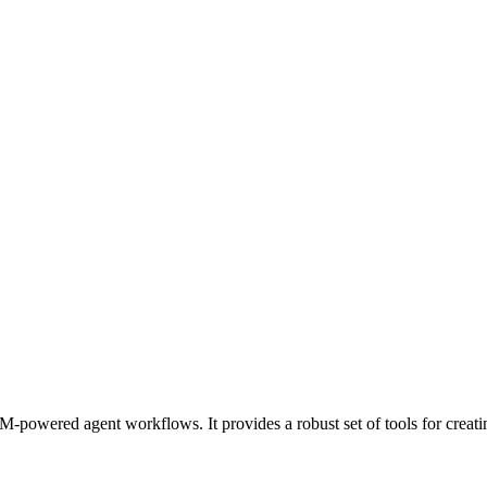
-powered agent workflows. It provides a robust set of tools for creati