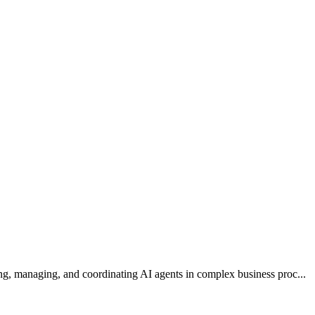
ng, managing, and coordinating AI agents in complex business proc...