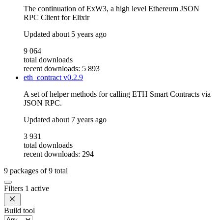
The continuation of ExW3, a high level Ethereum JSON
RPC Client for Elixir
Updated
about 5 years ago
9 064
total downloads
recent downloads: 5 893
eth_contract
v0.2.9
A set of helper methods for calling ETH Smart Contracts via
JSON RPC.
Updated
about 7 years ago
3 931
total downloads
recent downloads: 294
9
packages of
9
total
Filters
1 active
Build tool