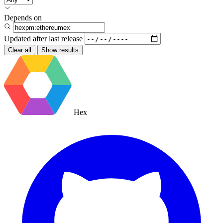
Depends on
Updated after
last release
Clear all
Show results
Hex