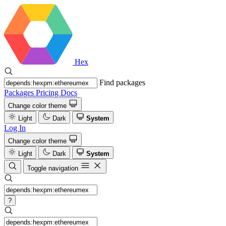
Hex
Find packages
Packages
Pricing
Docs
Change color theme
Light
Dark
System
Log In
Change color theme
Light
Dark
System
Toggle navigation
?