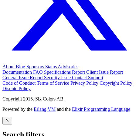
About
Blog
Sponsors
Status
Advisories
Documentation
FAQ
Specifications
Report Client Issue
Report
General Issue
Report Security Issue
Contact Support
Code of Conduct
Terms of Service
Privacy Policy
Copyright Policy
Dispute Policy
Copyright 2015. Six Colors AB.
Powered by the
Erlang VM
and the
Elixir Programming Language
Search filters