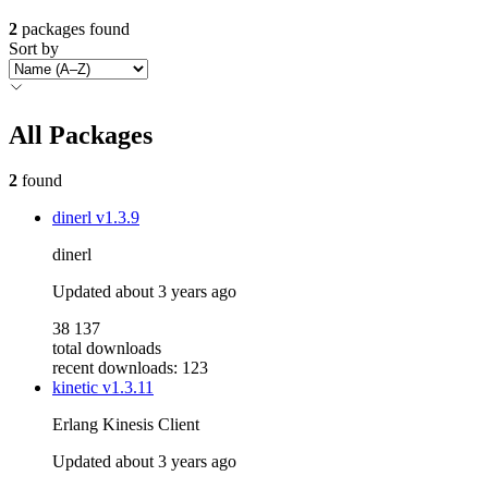
2
packages found
Sort by
All Packages
2
found
dinerl
v1.3.9
dinerl
Updated
about 3 years ago
38 137
total downloads
recent downloads: 123
kinetic
v1.3.11
Erlang Kinesis Client
Updated
about 3 years ago