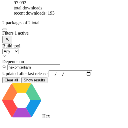
97 992
total downloads
recent downloads: 193
2
packages of
2
total
Filters
1 active
Build tool
Depends on
Updated after
last release
Clear all
Show results
Hex