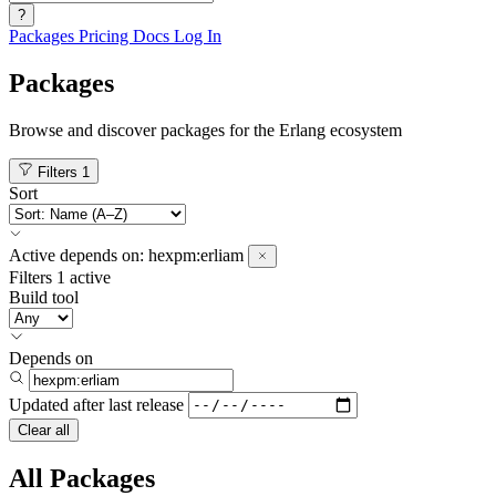
?
Packages
Pricing
Docs
Log In
Packages
Browse and discover packages for the Erlang ecosystem
Filters
1
Sort
Active
depends on:
hexpm:erliam
Filters
1 active
Build tool
Depends on
Updated after
last release
Clear all
All Packages