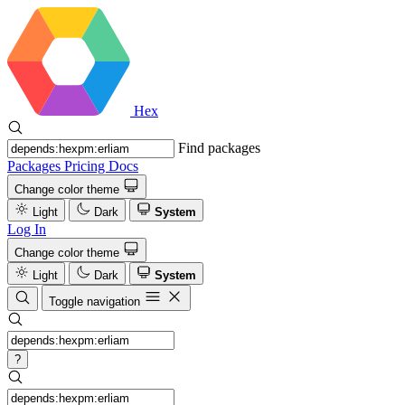
Hex
Find packages
Packages
Pricing
Docs
Change color theme
Light
Dark
System
Log In
Change color theme
Light
Dark
System
Toggle navigation
?