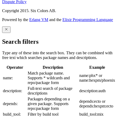
Dispute Policy
Copyright 2015. Six Colors AB.
Powered by the
Erlang VM
and the
Elixir Programming Language
Search filters
Type any of these into the search box. They can be combined with
free text which searches package names and descriptions.
Operator
Description
Example
Match package name.
name:phx* or
name:
Supports * wildcards and
name:hexpm/phoenix
repo/package form
Full-text search of package
description:
description:auth
descriptions
Packages depending on a
depends:ecto or
depends:
given package. Supports
depends:hexpm:ecto
repo:package form
build_tool:
Filter by build tool
build_tool:mix