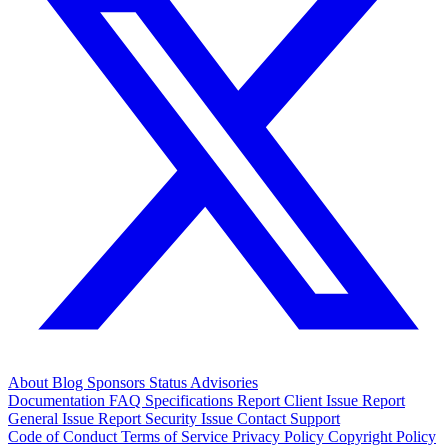
About
Blog
Sponsors
Status
Advisories
Documentation
FAQ
Specifications
Report Client Issue
Report
General Issue
Report Security Issue
Contact Support
Code of Conduct
Terms of Service
Privacy Policy
Copyright Policy