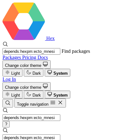
Hex
Find packages
Packages
Pricing
Docs
Change color theme
Light
Dark
System
Log In
Change color theme
Light
Dark
System
Toggle navigation
?