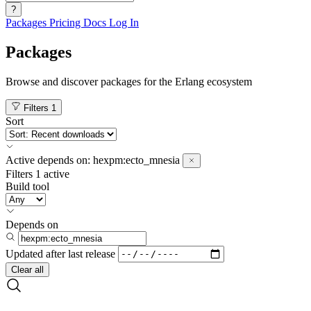
?
Packages
Pricing
Docs
Log In
Packages
Browse and discover packages for the Erlang ecosystem
Filters
1
Sort
Active
depends on:
hexpm:ecto_mnesia
Filters
1 active
Build tool
Depends on
Updated after
last release
Clear all