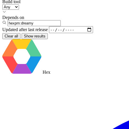
Build tool
Depends on
Updated after
last release
Clear all
Show results
Hex