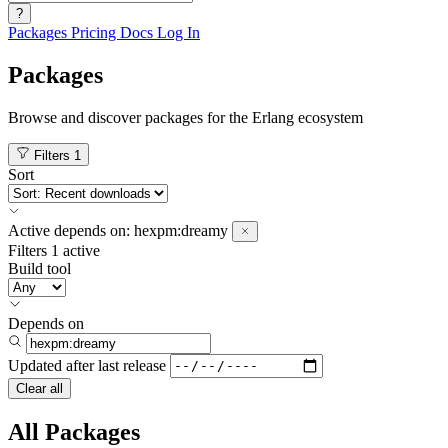
?
Packages
Pricing
Docs
Log In
Packages
Browse and discover packages for the Erlang ecosystem
Filters
1
Sort
Active
depends on:
hexpm:dreamy
Filters
1 active
Build tool
Depends on
Updated after
last release
Clear all
All Packages