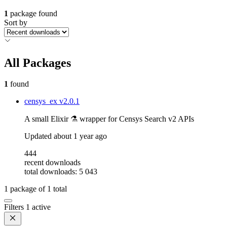
1
package found
Sort by
All Packages
1
found
censys_ex
v2.0.1
A small Elixir ⚗️ wrapper for Censys Search v2 APIs
Updated
about 1 year ago
444
recent downloads
total downloads: 5 043
1
package of
1
total
Filters
1 active