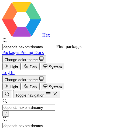
Hex
Find packages
Packages
Pricing
Docs
Change color theme
Light
Dark
System
Log In
Change color theme
Light
Dark
System
Toggle navigation
?