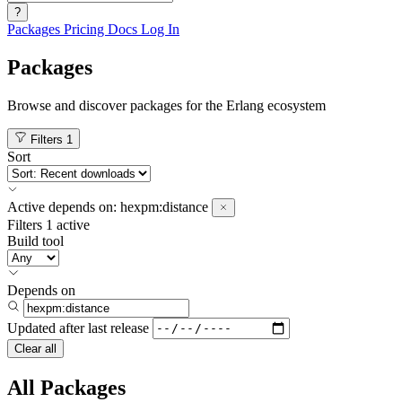
?
Packages
Pricing
Docs
Log In
Packages
Browse and discover packages for the Erlang ecosystem
Filters
1
Sort
Active
depends on:
hexpm:distance
Filters
1 active
Build tool
Depends on
Updated after
last release
Clear all
All Packages