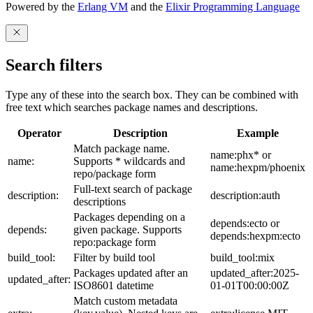
Powered by the
Erlang VM
and the
Elixir Programming Language
Search filters
Type any of these into the search box. They can be combined with
free text which searches package names and descriptions.
Operator
Description
Example
Match package name.
name:phx* or
name:
Supports * wildcards and
name:hexpm/phoenix
repo/package form
Full-text search of package
description:
description:auth
descriptions
Packages depending on a
depends:ecto or
depends:
given package. Supports
depends:hexpm:ecto
repo:package form
build_tool:
Filter by build tool
build_tool:mix
Packages updated after an
updated_after:2025-
updated_after:
ISO8601 datetime
01-01T00:00:00Z
Match custom metadata