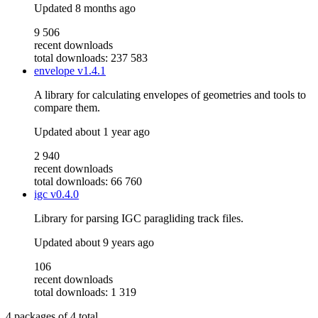
Updated
8 months ago
9 506
recent downloads
total downloads: 237 583
envelope
v1.4.1
A library for calculating envelopes of geometries and tools to
compare them.
Updated
about 1 year ago
2 940
recent downloads
total downloads: 66 760
igc
v0.4.0
Library for parsing IGC paragliding track files.
Updated
about 9 years ago
106
recent downloads
total downloads: 1 319
4
packages of
4
total