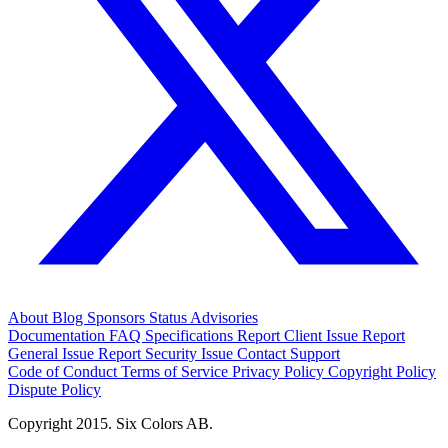
About
Blog
Sponsors
Status
Advisories
Documentation
FAQ
Specifications
Report Client Issue
Report
General Issue
Report Security Issue
Contact Support
Code of Conduct
Terms of Service
Privacy Policy
Copyright Policy
Dispute Policy
Copyright 2015. Six Colors AB.