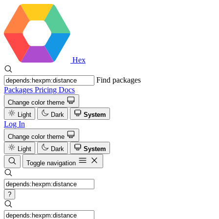
Hex
Find packages
Packages
Pricing
Docs
Change color theme
Light
Dark
System
Log In
Change color theme
Light
Dark
System
Toggle navigation
?