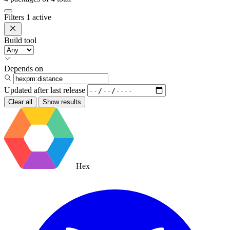
Filters
1 active
Build tool
Depends on
Updated after
last release
Clear all
Show results
Hex