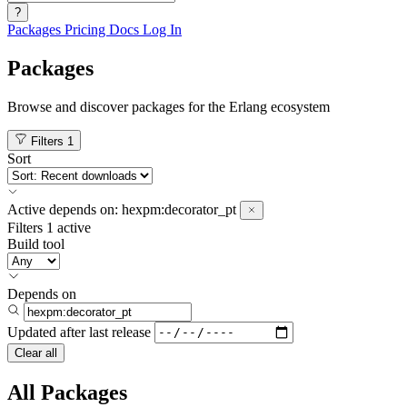
?
Packages
Pricing
Docs
Log In
Packages
Browse and discover packages for the Erlang ecosystem
Filters
1
Sort
Active
depends on:
hexpm:decorator_pt
Filters
1 active
Build tool
Depends on
Updated after
last release
Clear all
All Packages