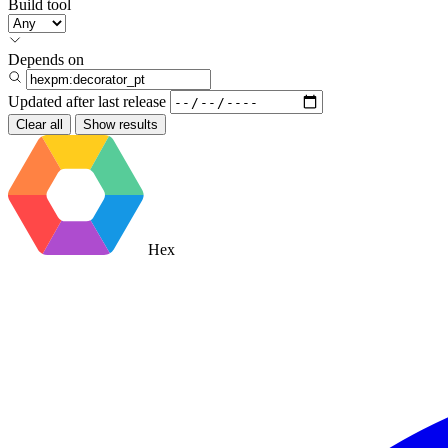
Build tool
Depends on
Updated after
last release
Clear all
Show results
Hex