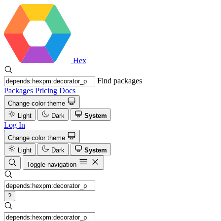
Hex
Find packages
Packages
Pricing
Docs
Change color theme
Light
Dark
System
Log In
Change color theme
Light
Dark
System
Toggle navigation
?