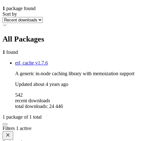
1
package found
Sort by
All Packages
1
found
erl_cache
v1.7.6
A generic in-node caching library with memoization support
Updated
about 4 years ago
542
recent downloads
total downloads: 24 446
1
package of
1
total
Filters
1 active