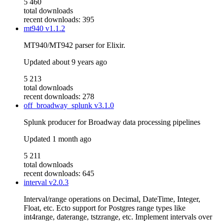
5 460
total downloads
recent downloads: 395
mt940
v1.1.2
MT940/MT942 parser for Elixir.
Updated
about 9 years ago
5 213
total downloads
recent downloads: 278
off_broadway_splunk
v3.1.0
Splunk producer for Broadway data processing pipelines
Updated
1 month ago
5 211
total downloads
recent downloads: 645
interval
v2.0.3
Interval/range operations on Decimal, DateTime, Integer,
Float, etc. Ecto support for Postgres range types like
int4range, daterange, tstzrange, etc. Implement intervals over