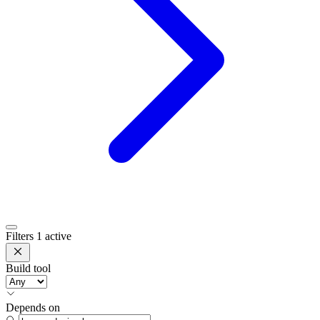
Filters
1 active
Build tool
Depends on