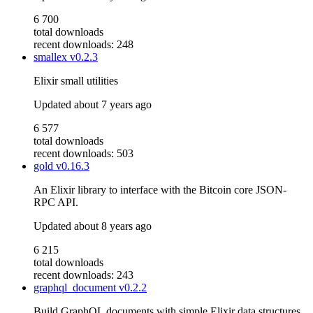
6 700
total downloads
recent downloads: 248
smallex
v0.2.3
Elixir small utilities
Updated
about 7 years ago
6 577
total downloads
recent downloads: 503
gold
v0.16.3
An Elixir library to interface with the Bitcoin core JSON-
RPC API.
Updated
about 8 years ago
6 215
total downloads
recent downloads: 243
graphql_document
v0.2.2
Build GraphQL documents with simple Elixir data structures