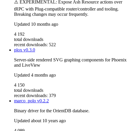
⚠️ EXPERIMENTAL: Expose Ash Resource actions over
tRPC with Plug-compatible router/controller and tooling.
Breaking changes may occur frequently.
Updated
10 months ago
4 192
total downloads
recent downloads: 522
plox
v0.3.0
Server-side rendered SVG graphing components for Phoenix
and LiveView
Updated
4 months ago
4 150
total downloads
recent downloads: 379
marco_polo
v0.2.2
Binary driver for the OrientDB database.
Updated
about 10 years ago
4 089