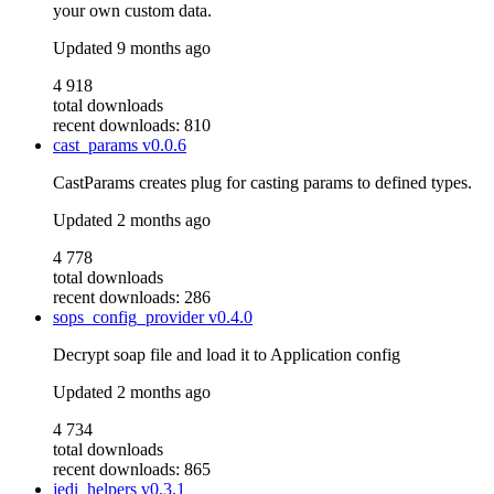
your own custom data.
Updated
9 months ago
4 918
total downloads
recent downloads: 810
cast_params
v0.0.6
CastParams creates plug for casting params to defined types.
Updated
2 months ago
4 778
total downloads
recent downloads: 286
sops_config_provider
v0.4.0
Decrypt soap file and load it to Application config
Updated
2 months ago
4 734
total downloads
recent downloads: 865
jedi_helpers
v0.3.1