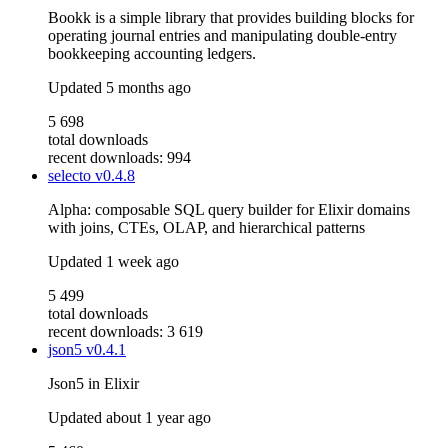
Bookk is a simple library that provides building blocks for
operating journal entries and manipulating double-entry
bookkeeping accounting ledgers.
Updated
5 months ago
5 698
total downloads
recent downloads: 994
selecto
v0.4.8
Alpha: composable SQL query builder for Elixir domains
with joins, CTEs, OLAP, and hierarchical patterns
Updated
1 week ago
5 499
total downloads
recent downloads: 3 619
json5
v0.4.1
Json5 in Elixir
Updated
about 1 year ago