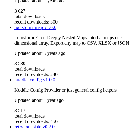
Updated
about 1 year ago
3 627
total downloads
recent downloads: 300
transform_map
v1.0.6
Transform Elixir Deeply Nested Maps into flat maps or 2
dimensional array. Export any map to CSV, XLSX or JSON.
Updated
about 5 years ago
3 580
total downloads
recent downloads: 240
kuddle_config
v1.0.0
Kuddle Config Provider or just general config helpers
Updated
about 1 year ago
3 517
total downloads
recent downloads: 456
retry_on_stale
v0.2.0