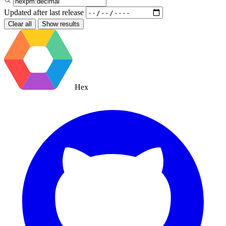
Updated after
last release
Clear all
Show results
Hex