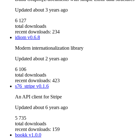
Updated
about 3 years ago
6 127
total downloads
recent downloads: 234
idiom
v0.6.8
Modern internationalization library
Updated
about 2 years ago
6 106
total downloads
recent downloads: 423
s76_stripe
v0.1.6
An API client for Stripe
Updated
about 6 years ago
5 735
total downloads
recent downloads: 159
bookk
v1.0.0