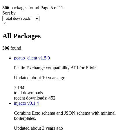
306
packages found
Page 5 of 11
Sort by
All Packages
306
found
peatio_client
v1.5.0
Peatio Exchange compatibility API for Elixir.
Updated
about 10 years ago
7 194
total downloads
recent downloads: 452
injecto
v0.1.4
Combine Ecto schema and JSON schema with minimal
boilerplates.
Updated
about 3 years ago