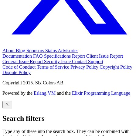
About
Blog
Sponsors
Status
Advisories
Documentation
FAQ
Specifications
Report Client Issue
Report
General Issue
Report Security Issue
Contact Support
Code of Conduct
Terms of Service
Privacy Policy
Copyright Policy
Dispute Policy
Copyright 2015. Six Colors AB.
Powered by the
Erlang VM
and the
Elixir Programming Language
Search filters
Type any of these into the search box. They can be combined with