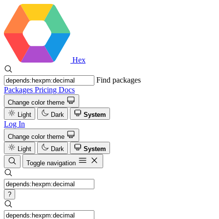
Hex
Find packages
Packages
Pricing
Docs
Change color theme
Light
Dark
System
Log In
Change color theme
Light
Dark
System
Toggle navigation
?