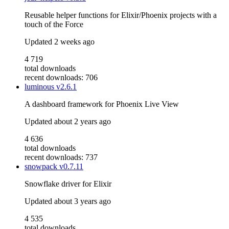
Reusable helper functions for Elixir/Phoenix projects with a
touch of the Force
Updated
2 weeks ago
4 719
total downloads
recent downloads: 706
luminous
v2.6.1
A dashboard framework for Phoenix Live View
Updated
about 2 years ago
4 636
total downloads
recent downloads: 737
snowpack
v0.7.11
Snowflake driver for Elixir
Updated
about 3 years ago
4 535
total downloads