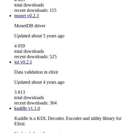
total downloads
recent downloads: 115
monet
v0.2.3
MonetDB driver
Updated
about 5 years ago
4 059
total downloads
recent downloads: 525
joi
v0.2.1
Data validation in elixir
Updated
about 4 years ago
3 813
total downloads
recent downloads: 304
kuddle
v1.1.0
Kuddle is a KDL Decoder, Encoder and utility library for
Elixir.