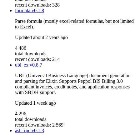
recent downloads: 328
formula
v0.1.8
Parse formula (mostly excel-related formulas, but not limited
to Excel).
Updated
about 2 years ago
4 486
total downloads
recent downloads: 214
ubl_ex
v0.8.7
UBL (Universal Business Language) document generation
and parsing for Elixir. Supports Peppol BIS Billing 3.0
compliant invoices, credit notes, and application responses
with SBDH support.
Updated
1 week ago
4 296
total downloads
recent downloads: 2 569
ash_rpc
v0.1.3