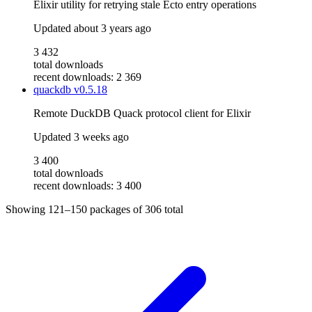
Elixir utility for retrying stale Ecto entry operations
Updated
about 3 years ago
3 432
total downloads
recent downloads: 2 369
quackdb
v0.5.18
Remote DuckDB Quack protocol client for Elixir
Updated
3 weeks ago
3 400
total downloads
recent downloads: 3 400
Showing
121–150
packages of
306
total