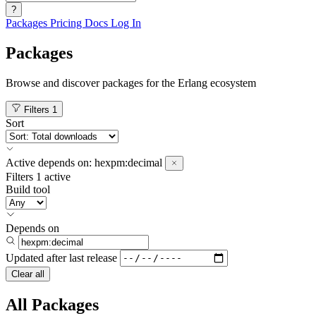
?
Packages
Pricing
Docs
Log In
Packages
Browse and discover packages for the Erlang ecosystem
Filters
1
Sort
Active
depends on:
hexpm:decimal
Filters
1 active
Build tool
Depends on
Updated after
last release
Clear all
All Packages