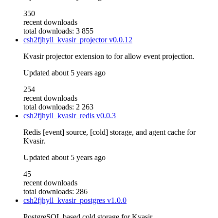
350
recent downloads
total downloads: 3 855
csh2fjhyll_kvasir_projector
v0.0.12
Kvasir projector extension to for allow event projection.
Updated
about 5 years ago
254
recent downloads
total downloads: 2 263
csh2fjhyll_kvasir_redis
v0.0.3
Redis [event] source, [cold] storage, and agent cache for
Kvasir.
Updated
about 5 years ago
45
recent downloads
total downloads: 286
csh2fjhyll_kvasir_postgres
v1.0.0
PostgreSQL based cold storage for Kvasir.