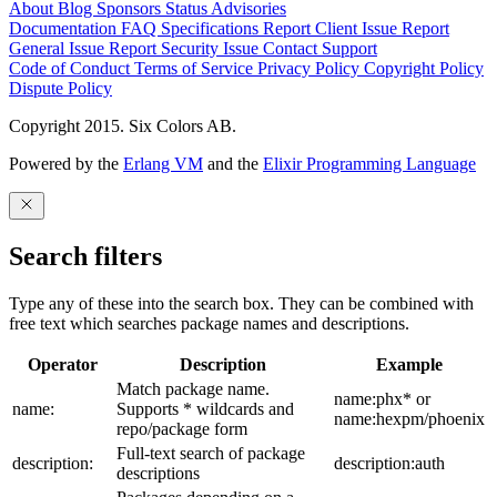
About
Blog
Sponsors
Status
Advisories
Documentation
FAQ
Specifications
Report Client Issue
Report
General Issue
Report Security Issue
Contact Support
Code of Conduct
Terms of Service
Privacy Policy
Copyright Policy
Dispute Policy
Copyright 2015. Six Colors AB.
Powered by the
Erlang VM
and the
Elixir Programming Language
Search filters
Type any of these into the search box. They can be combined with
free text which searches package names and descriptions.
Operator
Description
Example
Match package name.
name:phx* or
name:
Supports * wildcards and
name:hexpm/phoenix
repo/package form
Full-text search of package
description:
description:auth
descriptions