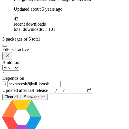
Updated
about 5 years ago
43
recent downloads
total downloads: 1 101
5
packages of
5
total
Filters
1 active
Build tool
Depends on
Updated after
last release
Clear all
Show results