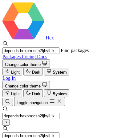
Hex
Find packages
Packages
Pricing
Docs
Change color theme
Light
Dark
System
Log In
Change color theme
Light
Dark
System
Toggle navigation
?