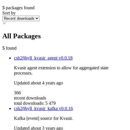
5
packages found
Sort by
All Packages
5
found
csh2fjhyll_kvasir_agent
v0.0.18
Kvasir agent extension to allow for aggregated state
processes.
Updated
about 4 years ago
366
recent downloads
total downloads: 5 479
csh2fjhyll_kvasir_kafka
v0.0.16
Kafka [event] source for Kvasir.
Updated
about 3 years ago