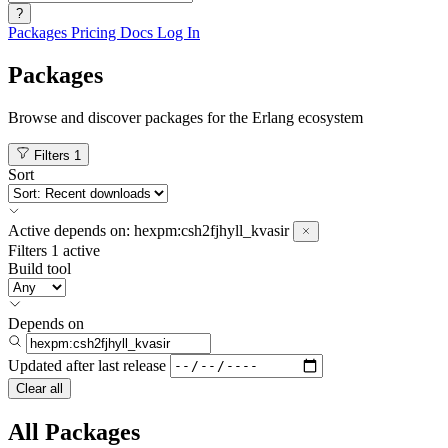
?
Packages
Pricing
Docs
Log In
Packages
Browse and discover packages for the Erlang ecosystem
Filters
1
Sort
Active
depends on:
hexpm:csh2fjhyll_kvasir
Filters
1 active
Build tool
Depends on
Updated after
last release
Clear all
All Packages