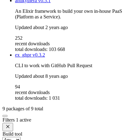
antikythera
v0.5.1
An Elixir framework to build your own in-house PaaS
(Platform as a Service).
Updated
about 2 years ago
252
recent downloads
total downloads: 103 668
ex_ghpr
v0.3.2
CLI to work with GitHub Pull Request
Updated
about 8 years ago
94
recent downloads
total downloads: 1 031
9
packages of
9
total
Filters
1 active
Build tool