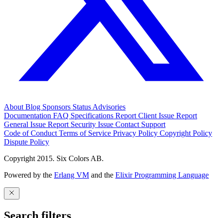
About
Blog
Sponsors
Status
Advisories
Documentation
FAQ
Specifications
Report Client Issue
Report
General Issue
Report Security Issue
Contact Support
Code of Conduct
Terms of Service
Privacy Policy
Copyright Policy
Dispute Policy
Copyright 2015. Six Colors AB.
Powered by the
Erlang VM
and the
Elixir Programming Language
Search filters