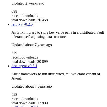
Updated
2 weeks ago
698
recent downloads
total downloads: 26 458
raft_kv
v0.2.5
An Elixir library to store key-value pairs in a distributed, fault-
tolerant, self-adjusting data structure.
Updated
about 7 years ago
579
recent downloads
total downloads: 20 899
dist_agent
v0.3.1
Elixir framework to run distributed, fault-tolerant variant of
Agent.
Updated
about 7 years ago
528
recent downloads
total downloads: 17 939