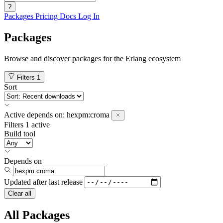
?
Packages
Pricing
Docs
Log In
Packages
Browse and discover packages for the Erlang ecosystem
Filters
1
Sort
Active
depends on:
hexpm:croma
Filters
1 active
Build tool
Depends on
Updated after
last release
Clear all
All Packages