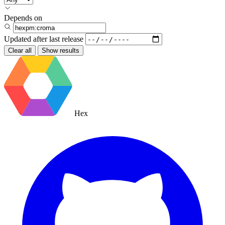
Depends on
Updated after
last release
Clear all
Show results
Hex