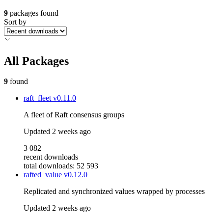
9
packages found
Sort by
All Packages
9
found
raft_fleet
v0.11.0
A fleet of Raft consensus groups
Updated
2 weeks ago
3 082
recent downloads
total downloads: 52 593
rafted_value
v0.12.0
Replicated and synchronized values wrapped by processes
Updated
2 weeks ago