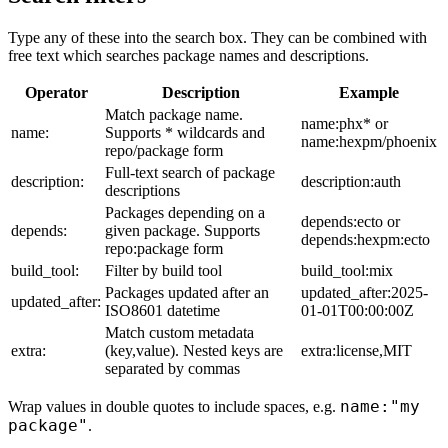
Type any of these into the search box. They can be combined with
free text which searches package names and descriptions.
Operator
Description
Example
Match package name.
name:phx* or
name:
Supports * wildcards and
name:hexpm/phoenix
repo/package form
Full-text search of package
description:
description:auth
descriptions
Packages depending on a
depends:ecto or
depends:
given package. Supports
depends:hexpm:ecto
repo:package form
build_tool:
Filter by build tool
build_tool:mix
Packages updated after an
updated_after:2025-
updated_after:
ISO8601 datetime
01-01T00:00:00Z
Match custom metadata
extra:
(key,value). Nested keys are
extra:license,MIT
separated by commas
name:"my
Wrap values in double quotes to include spaces, e.g.
package"
.