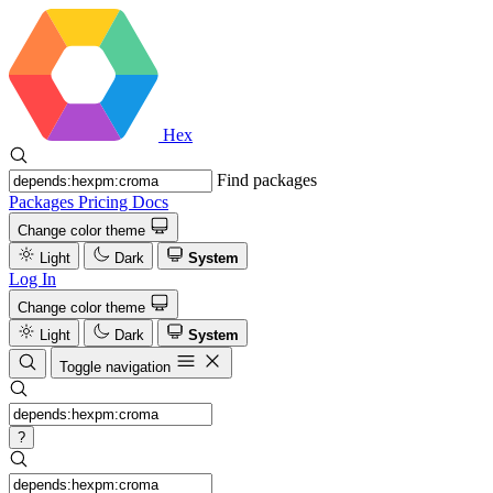
Hex
Find packages
Packages
Pricing
Docs
Change color theme
Light
Dark
System
Log In
Change color theme
Light
Dark
System
Toggle navigation
?