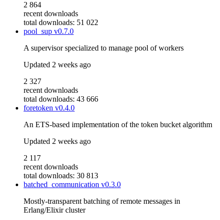
2 864
recent downloads
total downloads: 51 022
pool_sup
v0.7.0
A supervisor specialized to manage pool of workers
Updated
2 weeks ago
2 327
recent downloads
total downloads: 43 666
foretoken
v0.4.0
An ETS-based implementation of the token bucket algorithm
Updated
2 weeks ago
2 117
recent downloads
total downloads: 30 813
batched_communication
v0.3.0
Mostly-transparent batching of remote messages in
Erlang/Elixir cluster