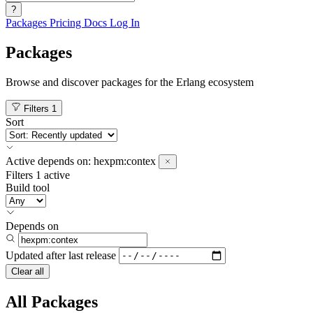
?
Packages
Pricing
Docs
Log In
Packages
Browse and discover packages for the Erlang ecosystem
Filters
1
Sort
Active
depends on:
hexpm:contex
Filters
1 active
Build tool
Depends on
Updated after
last release
Clear all
All Packages