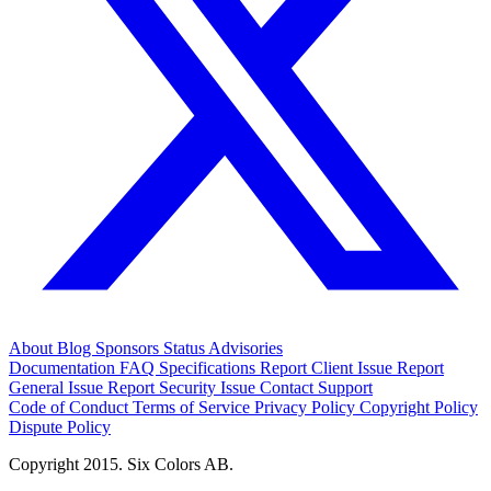
About
Blog
Sponsors
Status
Advisories
Documentation
FAQ
Specifications
Report Client Issue
Report
General Issue
Report Security Issue
Contact Support
Code of Conduct
Terms of Service
Privacy Policy
Copyright Policy
Dispute Policy
Copyright 2015. Six Colors AB.