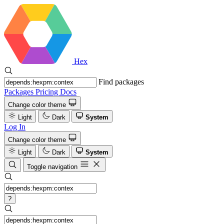
Hex
Find packages
Packages
Pricing
Docs
Change color theme
Light
Dark
System
Log In
Change color theme
Light
Dark
System
Toggle navigation
?