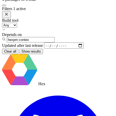
Filters
1 active
Build tool
Depends on
Updated after
last release
Clear all
Show results
Hex