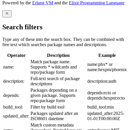
Powered by the
Erlang VM
and the
Elixir Programming Language
Search filters
Type any of these into the search box. They can be combined with
free text which searches package names and descriptions.
Operator
Description
Example
Match package name.
name:phx* or
name:
Supports * wildcards and
name:hexpm/phoenix
repo/package form
Full-text search of package
description:
description:auth
descriptions
Packages depending on a
depends:ecto or
depends:
given package. Supports
depends:hexpm:ecto
repo:package form
build_tool:
Filter by build tool
build_tool:mix
Packages updated after an
updated_after:2025-
updated_after:
ISO8601 datetime
01-01T00:00:00Z
Match custom metadata