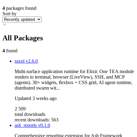
4
packages found
Sort by
All Packages
4
found
raxol
v2.6.0
Multi-surface application runtime for Elixir. One TEA module
renders to terminal, browser (LiveView), SSH, and MCP
(agents). 30+ widgets, flexbox + CSS grid, AI agent runtime,
distributed swarm wit...
Updated
3 weeks ago
2 509
total downloads
recent downloads: 563
ash_reports
v0.1.0
Comprehensive reporting extension for Ash Framework