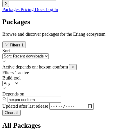
?
Packages
Pricing
Docs
Log In
Packages
Browse and discover packages for the Erlang ecosystem
Filters
1
Sort
Active
depends on:
hexpm:conform
Filters
1 active
Build tool
Depends on
Updated after
last release
Clear all
All Packages