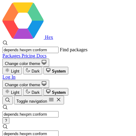
Hex
Find packages
Packages
Pricing
Docs
Change color theme
Light
Dark
System
Log In
Change color theme
Light
Dark
System
Toggle navigation
?