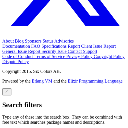
About
Blog
Sponsors
Status
Advisories
Documentation
FAQ
Specifications
Report Client Issue
Report
General Issue
Report Security Issue
Contact Support
Code of Conduct
Terms of Service
Privacy Policy
Copyright Policy
Dispute Policy
Copyright 2015. Six Colors AB.
Powered by the
Erlang VM
and the
Elixir Programming Language
Search filters
Type any of these into the search box. They can be combined with
free text which searches package names and descriptions.