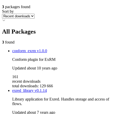
3
packages found
Sort by
All Packages
3
found
conform_exrm
v1.0.0
Conform plugin for ExRM
Updated
about 10 years ago
161
recent downloads
total downloads: 129 666
exred_library
v0.1.14
Library application for Exred. Handles storage and access of
flows.
Updated
about 7 years ago