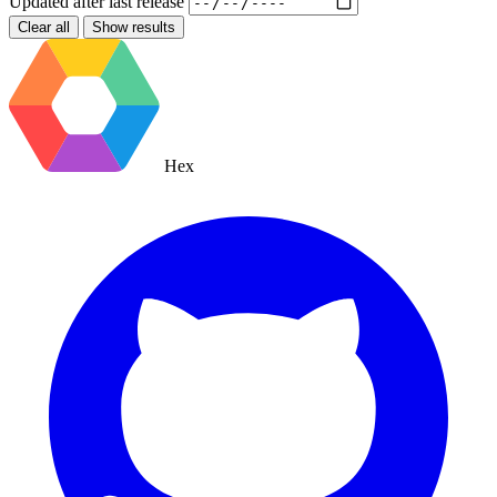
Updated after
last release
Clear all
Show results
Hex