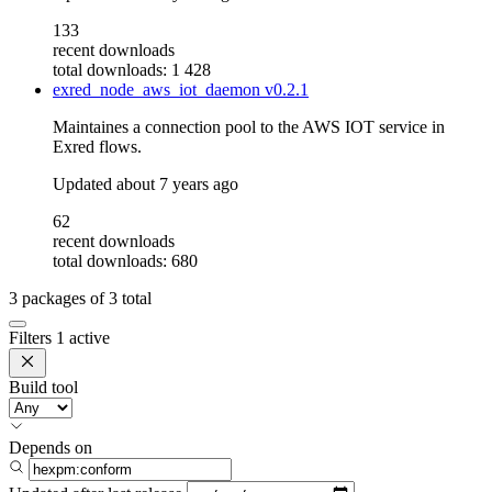
133
recent downloads
total downloads: 1 428
exred_node_aws_iot_daemon
v0.2.1
Maintaines a connection pool to the AWS IOT service in
Exred flows.
Updated
about 7 years ago
62
recent downloads
total downloads: 680
3
packages of
3
total
Filters
1 active
Build tool
Depends on