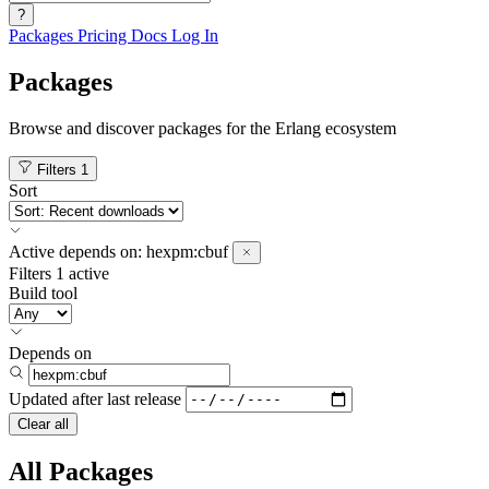
?
Packages
Pricing
Docs
Log In
Packages
Browse and discover packages for the Erlang ecosystem
Filters
1
Sort
Active
depends on:
hexpm:cbuf
Filters
1 active
Build tool
Depends on
Updated after
last release
Clear all
All Packages