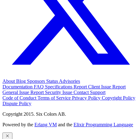
About
Blog
Sponsors
Status
Advisories
Documentation
FAQ
Specifications
Report Client Issue
Report
General Issue
Report Security Issue
Contact Support
Code of Conduct
Terms of Service
Privacy Policy
Copyright Policy
Dispute Policy
Copyright 2015. Six Colors AB.
Powered by the
Erlang VM
and the
Elixir Programming Language