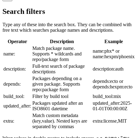
Search filters
Type any of these into the search box. They can be combined with
free text which searches package names and descriptions.
Operator
Description
Example
Match package name.
name:phx* or
name:
Supports * wildcards and
name:hexpm/phoenix
repo/package form
Full-text search of package
description:
description:auth
descriptions
Packages depending on a
depends:ecto or
depends:
given package. Supports
depends:hexpm:ecto
repo:package form
build_tool:
Filter by build tool
build_tool:mix
Packages updated after an
updated_after:2025-
updated_after:
ISO8601 datetime
01-01T00:00:00Z
Match custom metadata
extra:
(key,value). Nested keys are
extra:license,MIT
separated by commas