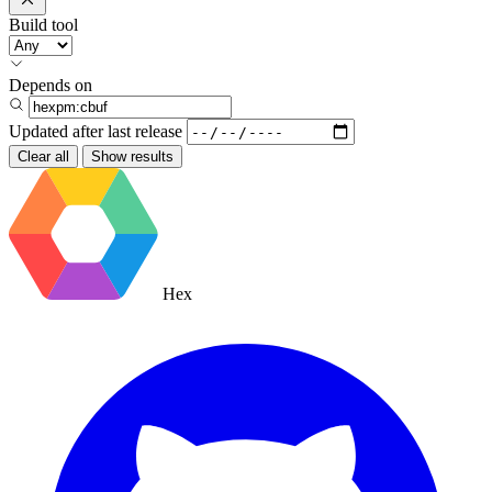
Build tool
Depends on
Updated after
last release
Clear all
Show results
Hex