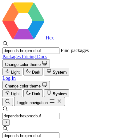
Hex
Find packages
Packages
Pricing
Docs
Change color theme
Light
Dark
System
Log In
Change color theme
Light
Dark
System
Toggle navigation
?