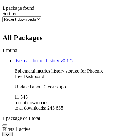
1
package found
Sort by
All Packages
1
found
live_dashboard_history
v0.1.5
Ephemeral metrics history storage for Phoenix
LiveDashboard
Updated
about 2 years ago
11 545
recent downloads
total downloads: 243 635
1
package of
1
total
Filters
1 active