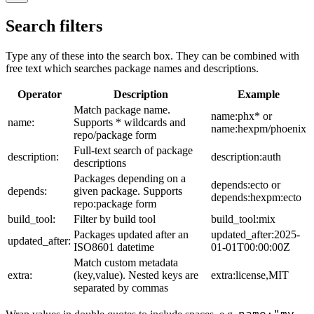
Search filters
Type any of these into the search box. They can be combined with
free text which searches package names and descriptions.
Operator
Description
Example
Match package name.
name:phx* or
name:
Supports * wildcards and
name:hexpm/phoenix
repo/package form
Full-text search of package
description:
description:auth
descriptions
Packages depending on a
depends:ecto or
depends:
given package. Supports
depends:hexpm:ecto
repo:package form
build_tool:
Filter by build tool
build_tool:mix
Packages updated after an
updated_after:2025-
updated_after:
ISO8601 datetime
01-01T00:00:00Z
Match custom metadata
extra:
(key,value). Nested keys are
extra:license,MIT
separated by commas