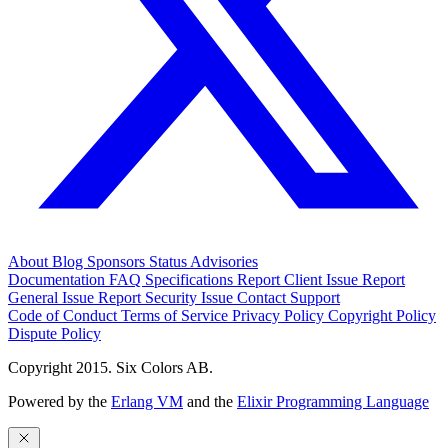
About
Blog
Sponsors
Status
Advisories
Documentation
FAQ
Specifications
Report Client Issue
Report
General Issue
Report Security Issue
Contact Support
Code of Conduct
Terms of Service
Privacy Policy
Copyright Policy
Dispute Policy
Copyright 2015. Six Colors AB.
Powered by the
Erlang VM
and the
Elixir Programming Language