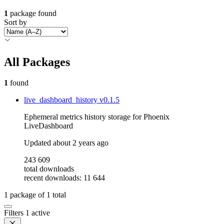
1
package found
Sort by
All Packages
1
found
live_dashboard_history
v0.1.5
Ephemeral metrics history storage for Phoenix
LiveDashboard
Updated
about 2 years ago
243 609
total downloads
recent downloads: 11 644
1
package of
1
total
Filters
1 active