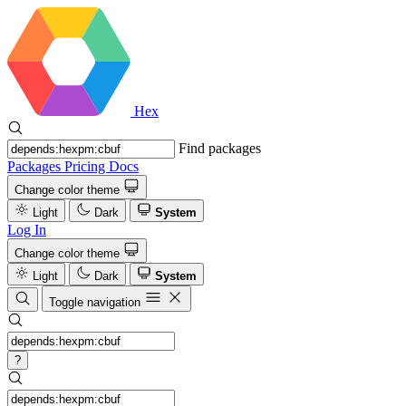
Hex
Find packages
Packages
Pricing
Docs
Change color theme
Light
Dark
System
Log In
Change color theme
Light
Dark
System
Toggle navigation
?