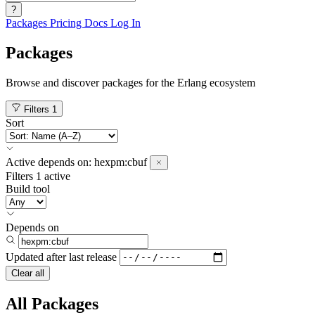
?
Packages
Pricing
Docs
Log In
Packages
Browse and discover packages for the Erlang ecosystem
Filters
1
Sort
Active
depends on:
hexpm:cbuf
Filters
1 active
Build tool
Depends on
Updated after
last release
Clear all
All Packages