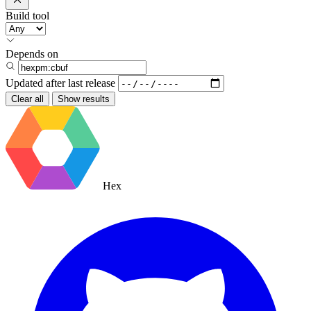
Build tool
Depends on
Updated after
last release
Clear all
Show results
Hex