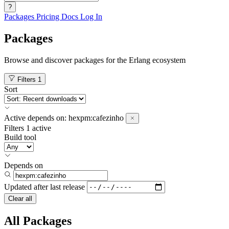
?
Packages
Pricing
Docs
Log In
Packages
Browse and discover packages for the Erlang ecosystem
Filters
1
Sort
Active
depends on:
hexpm:cafezinho
Filters
1 active
Build tool
Depends on
Updated after
last release
Clear all
All Packages