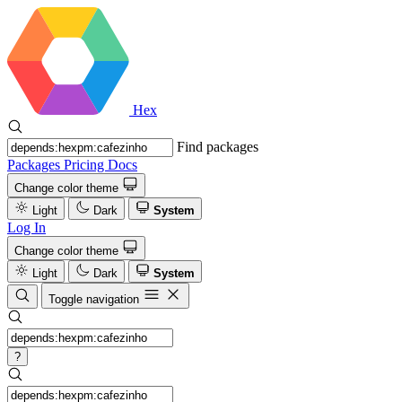
Hex
Find packages
Packages
Pricing
Docs
Change color theme
Light
Dark
System
Log In
Change color theme
Light
Dark
System
Toggle navigation
?