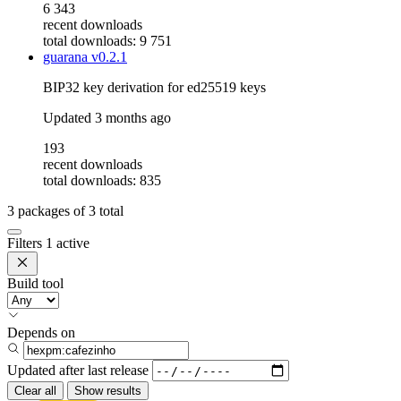
6 343
recent downloads
total downloads: 9 751
guarana
v0.2.1
BIP32 key derivation for ed25519 keys
Updated
3 months ago
193
recent downloads
total downloads: 835
3
packages of
3
total
Filters
1 active
Build tool
Depends on
Updated after
last release
Clear all
Show results