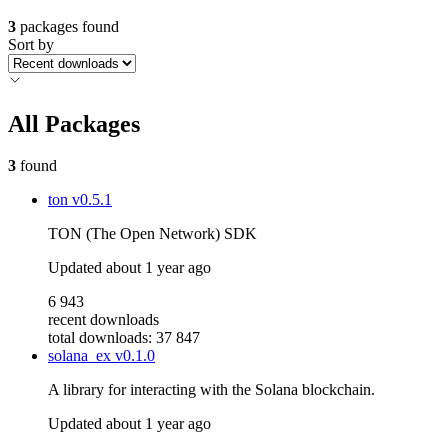
3
packages found
Sort by
All Packages
3
found
ton
v0.5.1
TON (The Open Network) SDK
Updated
about 1 year ago
6 943
recent downloads
total downloads: 37 847
solana_ex
v0.1.0
A library for interacting with the Solana blockchain.
Updated
about 1 year ago