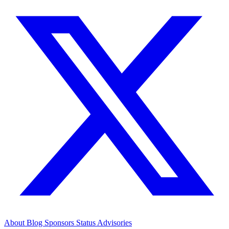
About
Blog
Sponsors
Status
Advisories