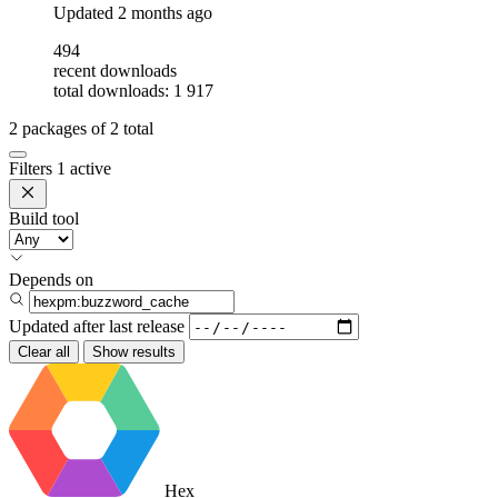
Updated
2 months ago
494
recent downloads
total downloads: 1 917
2
packages of
2
total
Filters
1 active
Build tool
Depends on
Updated after
last release
Clear all
Show results
Hex