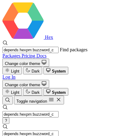
Hex
Find packages
Packages
Pricing
Docs
Change color theme
Light
Dark
System
Log In
Change color theme
Light
Dark
System
Toggle navigation
?