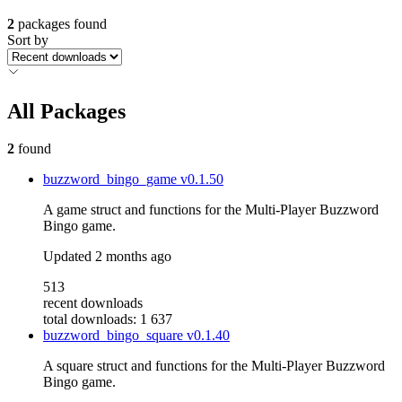
2
packages found
Sort by
All Packages
2
found
buzzword_bingo_game
v0.1.50
A game struct and functions for the Multi-Player Buzzword
Bingo game.
Updated
2 months ago
513
recent downloads
total downloads: 1 637
buzzword_bingo_square
v0.1.40
A square struct and functions for the Multi-Player Buzzword
Bingo game.