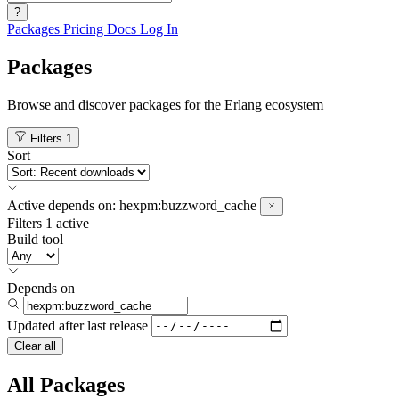
?
Packages
Pricing
Docs
Log In
Packages
Browse and discover packages for the Erlang ecosystem
Filters
1
Sort
Active
depends on:
hexpm:buzzword_cache
Filters
1 active
Build tool
Depends on
Updated after
last release
Clear all
All Packages