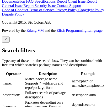
Documentation
FAQ
Specifications
Report Client Issue
Report
General Issue
Report Security Issue
Contact Support
Code of Conduct
Terms of Service
Privacy Policy
Copyright Policy
Dispute Policy
Copyright 2015. Six Colors AB.
Powered by the
Erlang VM
and the
Elixir Programming Language
Search filters
Type any of these into the search box. They can be combined with
free text which searches package names and descriptions.
Operator
Description
Example
Match package name.
name:phx* or
name:
Supports * wildcards and
name:hexpm/phoenix
repo/package form
Full-text search of package
description:
description:auth
descriptions
Packages depending on a
depends:ecto or
depends:
given package. Supports