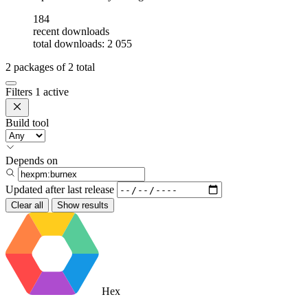
184
recent downloads
total downloads: 2 055
2
packages of
2
total
Filters
1 active
Build tool
Depends on
Updated after
last release
Clear all
Show results
Hex