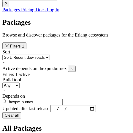
?
Packages
Pricing
Docs
Log In
Packages
Browse and discover packages for the Erlang ecosystem
Filters
1
Sort
Active
depends on:
hexpm:burnex
Filters
1 active
Build tool
Depends on
Updated after
last release
Clear all
All Packages