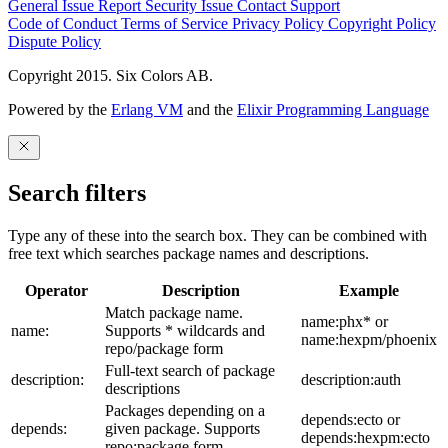
General Issue
Report Security Issue
Contact Support
Code of Conduct
Terms of Service
Privacy Policy
Copyright Policy
Dispute Policy
Copyright 2015. Six Colors AB.
Powered by the
Erlang VM
and the
Elixir Programming Language
Search filters
Type any of these into the search box. They can be combined with
free text which searches package names and descriptions.
Operator
Description
Example
Match package name.
name:phx* or
name:
Supports * wildcards and
name:hexpm/phoenix
repo/package form
Full-text search of package
description:
description:auth
descriptions
Packages depending on a
depends:ecto or
depends:
given package. Supports
depends:hexpm:ecto
repo:package form