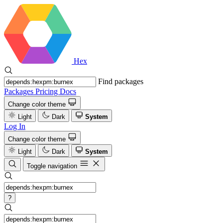
Hex
Find packages
Packages
Pricing
Docs
Change color theme
Light
Dark
System
Log In
Change color theme
Light
Dark
System
Toggle navigation
?