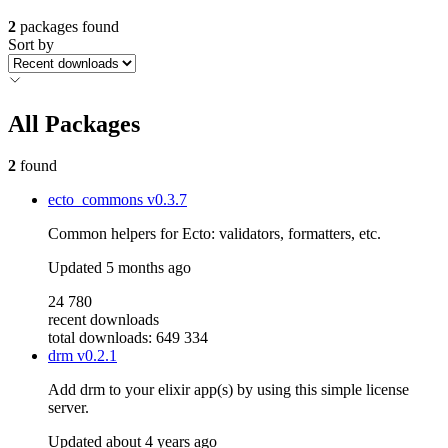
2
packages found
Sort by
All Packages
2
found
ecto_commons
v0.3.7
Common helpers for Ecto: validators, formatters, etc.
Updated
5 months ago
24 780
recent downloads
total downloads: 649 334
drm
v0.2.1
Add drm to your elixir app(s) by using this simple license
server.
Updated
about 4 years ago