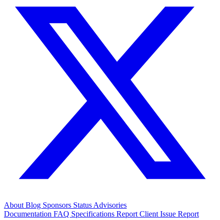
About
Blog
Sponsors
Status
Advisories
Documentation
FAQ
Specifications
Report Client Issue
Report