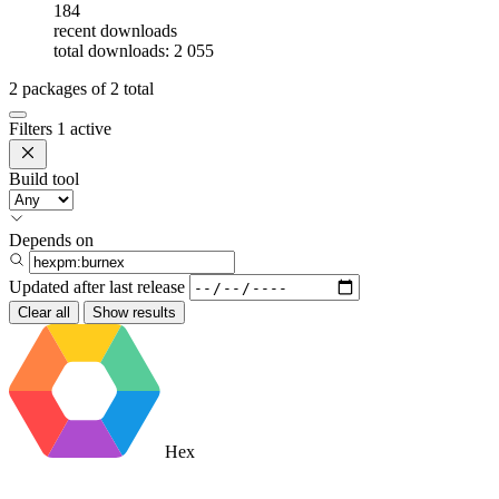
184
recent downloads
total downloads: 2 055
2
packages of
2
total
Filters
1 active
Build tool
Depends on
Updated after
last release
Clear all
Show results
Hex