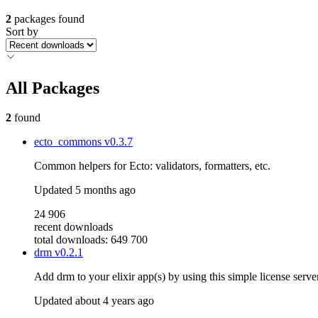
2
packages found
Sort by
All Packages
2
found
ecto_commons
v0.3.7
Common helpers for Ecto: validators, formatters, etc.
Updated
5 months ago
24 906
recent downloads
total downloads: 649 700
drm
v0.2.1
Add drm to your elixir app(s) by using this simple license server
Updated
about 4 years ago