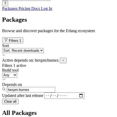
?
Packages
Pricing
Docs
Log In
Packages
Browse and discover packages for the Erlang ecosystem
Filters
1
Sort
Active
depends on:
hexpm:burnex
Filters
1 active
Build tool
Depends on
Updated after
last release
Clear all
All Packages