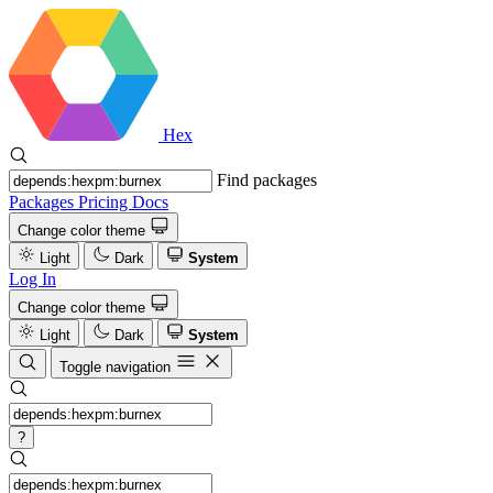
Hex
Find packages
Packages
Pricing
Docs
Change color theme
Light
Dark
System
Log In
Change color theme
Light
Dark
System
Toggle navigation
?