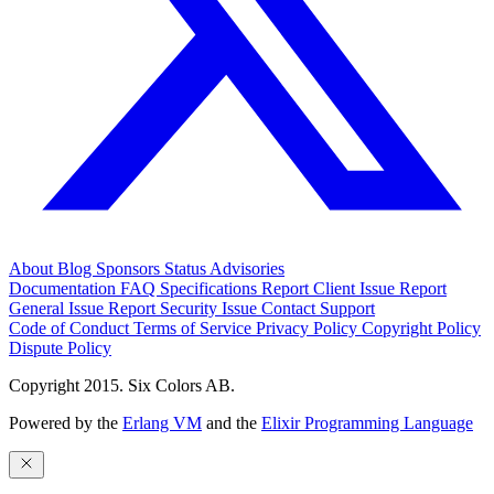
About
Blog
Sponsors
Status
Advisories
Documentation
FAQ
Specifications
Report Client Issue
Report
General Issue
Report Security Issue
Contact Support
Code of Conduct
Terms of Service
Privacy Policy
Copyright Policy
Dispute Policy
Copyright 2015. Six Colors AB.
Powered by the
Erlang VM
and the
Elixir Programming Language