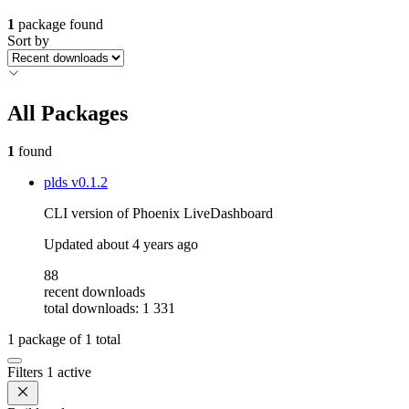
1
package found
Sort by
All Packages
1
found
plds
v0.1.2
CLI version of Phoenix LiveDashboard
Updated
about 4 years ago
88
recent downloads
total downloads: 1 331
1
package of
1
total
Filters
1 active