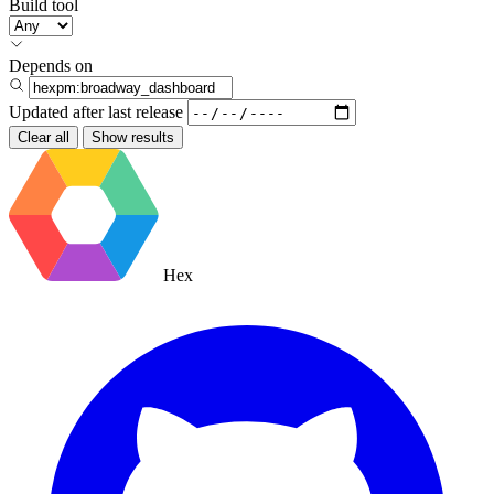
Build tool
Depends on
Updated after
last release
Clear all
Show results
Hex