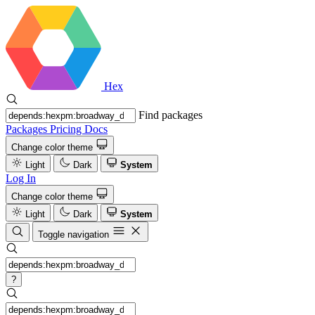
Hex
Find packages
Packages
Pricing
Docs
Change color theme
Light
Dark
System
Log In
Change color theme
Light
Dark
System
Toggle navigation
?