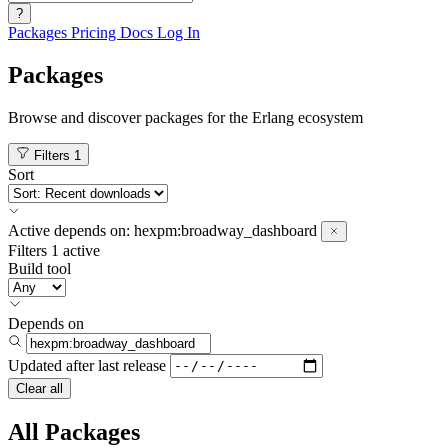
?
Packages
Pricing
Docs
Log In
Packages
Browse and discover packages for the Erlang ecosystem
Filters
1
Sort
Active
depends on:
hexpm:broadway_dashboard
Filters
1 active
Build tool
Depends on
Updated after
last release
Clear all
All Packages