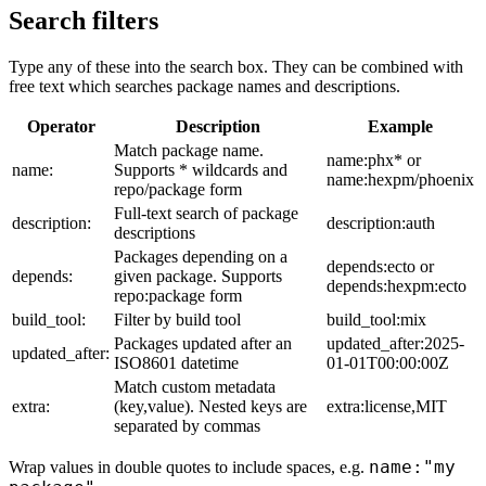
Search filters
Type any of these into the search box. They can be combined with
free text which searches package names and descriptions.
Operator
Description
Example
Match package name.
name:phx* or
name:
Supports * wildcards and
name:hexpm/phoenix
repo/package form
Full-text search of package
description:
description:auth
descriptions
Packages depending on a
depends:ecto or
depends:
given package. Supports
depends:hexpm:ecto
repo:package form
build_tool:
Filter by build tool
build_tool:mix
Packages updated after an
updated_after:2025-
updated_after:
ISO8601 datetime
01-01T00:00:00Z
Match custom metadata
extra:
(key,value). Nested keys are
extra:license,MIT
separated by commas
name:"my
Wrap values in double quotes to include spaces, e.g.