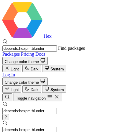
Hex
Find packages
Packages
Pricing
Docs
Change color theme
Light
Dark
System
Log In
Change color theme
Light
Dark
System
Toggle navigation
?