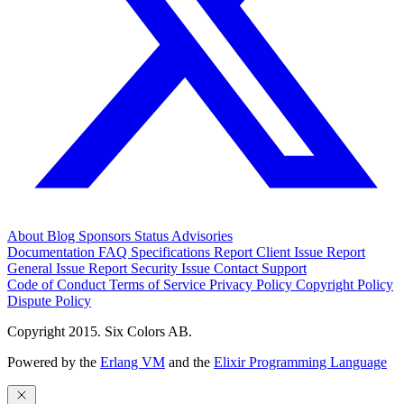
About
Blog
Sponsors
Status
Advisories
Documentation
FAQ
Specifications
Report Client Issue
Report
General Issue
Report Security Issue
Contact Support
Code of Conduct
Terms of Service
Privacy Policy
Copyright Policy
Dispute Policy
Copyright 2015. Six Colors AB.
Powered by the
Erlang VM
and the
Elixir Programming Language