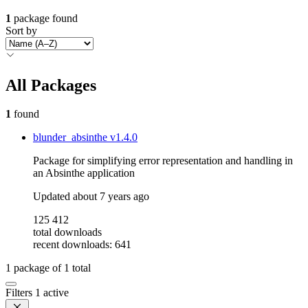
1
package found
Sort by
All Packages
1
found
blunder_absinthe
v1.4.0
Package for simplifying error representation and handling in
an Absinthe application
Updated
about 7 years ago
125 412
total downloads
recent downloads: 641
1
package of
1
total
Filters
1 active