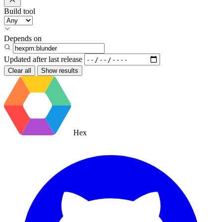
Build tool
Depends on
Updated after
last release
Clear all
Show results
Hex