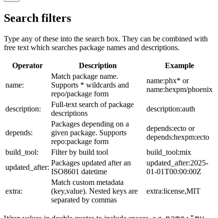
Search filters
Type any of these into the search box. They can be combined with
free text which searches package names and descriptions.
Operator
Description
Example
Match package name.
name:phx* or
name:
Supports * wildcards and
name:hexpm/phoenix
repo/package form
Full-text search of package
description:
description:auth
descriptions
Packages depending on a
depends:ecto or
depends:
given package. Supports
depends:hexpm:ecto
repo:package form
build_tool:
Filter by build tool
build_tool:mix
Packages updated after an
updated_after:2025-
updated_after:
ISO8601 datetime
01-01T00:00:00Z
Match custom metadata
extra:
(key,value). Nested keys are
extra:license,MIT
separated by commas