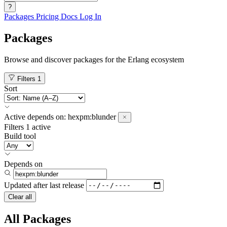
?
Packages
Pricing
Docs
Log In
Packages
Browse and discover packages for the Erlang ecosystem
Filters
1
Sort
Active
depends on:
hexpm:blunder
Filters
1 active
Build tool
Depends on
Updated after
last release
Clear all
All Packages