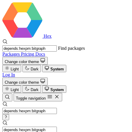
Hex
Find packages
Packages
Pricing
Docs
Change color theme
Light
Dark
System
Log In
Change color theme
Light
Dark
System
Toggle navigation
?