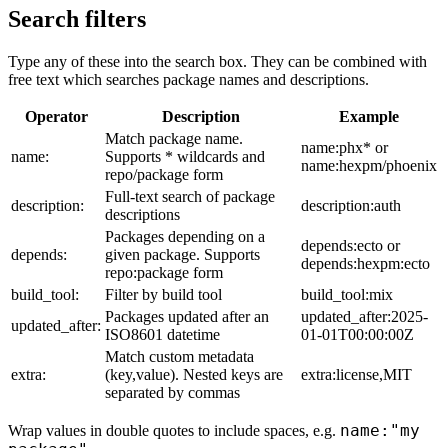
Search filters
Type any of these into the search box. They can be combined with
free text which searches package names and descriptions.
Operator
Description
Example
Match package name.
name:phx* or
name:
Supports * wildcards and
name:hexpm/phoenix
repo/package form
Full-text search of package
description:
description:auth
descriptions
Packages depending on a
depends:ecto or
depends:
given package. Supports
depends:hexpm:ecto
repo:package form
build_tool:
Filter by build tool
build_tool:mix
Packages updated after an
updated_after:2025-
updated_after:
ISO8601 datetime
01-01T00:00:00Z
Match custom metadata
extra:
(key,value). Nested keys are
extra:license,MIT
separated by commas
name:"my
Wrap values in double quotes to include spaces, e.g.