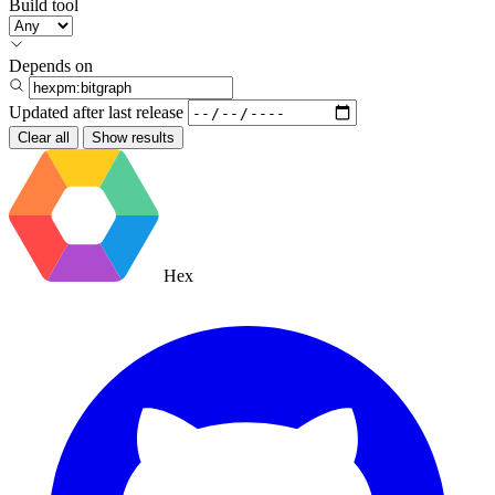
Build tool
Depends on
Updated after
last release
Clear all
Show results
Hex