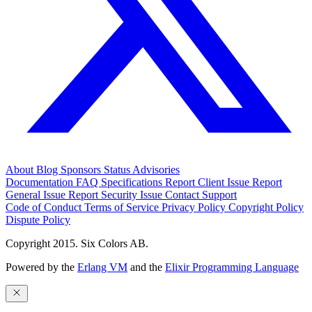
About
Blog
Sponsors
Status
Advisories
Documentation
FAQ
Specifications
Report Client Issue
Report
General Issue
Report Security Issue
Contact Support
Code of Conduct
Terms of Service
Privacy Policy
Copyright Policy
Dispute Policy
Copyright 2015. Six Colors AB.
Powered by the
Erlang VM
and the
Elixir Programming Language