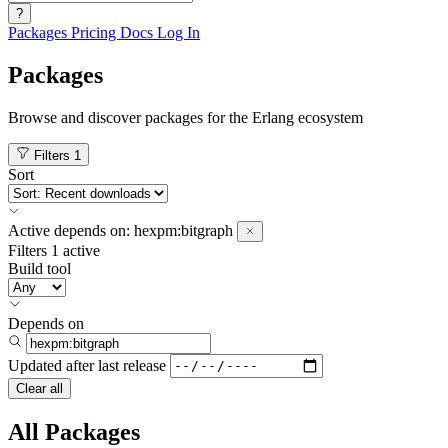
?
Packages
Pricing
Docs
Log In
Packages
Browse and discover packages for the Erlang ecosystem
Filters
1
Sort
Active
depends on:
hexpm:bitgraph
Filters
1 active
Build tool
Depends on
Updated after
last release
Clear all
All Packages