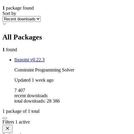
1
package found
Sort by
All Packages
1
found
fixpoint
v0.22.3
Constraint Programming Solver
Updated
1 week ago
7 407
recent downloads
total downloads: 28 386
1
package of
1
total
Filters
1 active