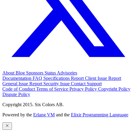
About
Blog
Sponsors
Status
Advisories
Documentation
FAQ
Specifications
Report Client Issue
Report
General Issue
Report Security Issue
Contact Support
Code of Conduct
Terms of Service
Privacy Policy
Copyright Policy
Dispute Policy
Copyright 2015. Six Colors AB.
Powered by the
Erlang VM
and the
Elixir Programming Language