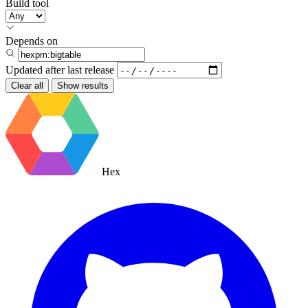
Build tool
Depends on
Updated after
last release
Clear all
Show results
Hex