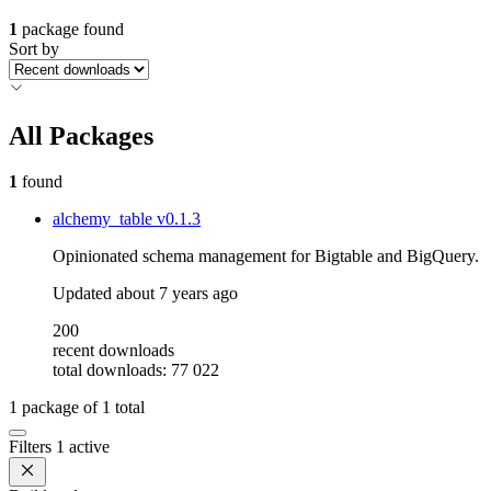
1
package found
Sort by
All Packages
1
found
alchemy_table
v0.1.3
Opinionated schema management for Bigtable and BigQuery.
Updated
about 7 years ago
200
recent downloads
total downloads: 77 022
1
package of
1
total
Filters
1 active