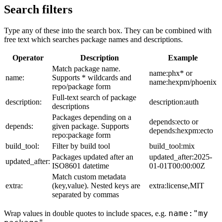
Search filters
Type any of these into the search box. They can be combined with
free text which searches package names and descriptions.
Operator
Description
Example
Match package name.
name:phx* or
name:
Supports * wildcards and
name:hexpm/phoenix
repo/package form
Full-text search of package
description:
description:auth
descriptions
Packages depending on a
depends:ecto or
depends:
given package. Supports
depends:hexpm:ecto
repo:package form
build_tool:
Filter by build tool
build_tool:mix
Packages updated after an
updated_after:2025-
updated_after:
ISO8601 datetime
01-01T00:00:00Z
Match custom metadata
extra:
(key,value). Nested keys are
extra:license,MIT
separated by commas
name:"my
Wrap values in double quotes to include spaces, e.g.