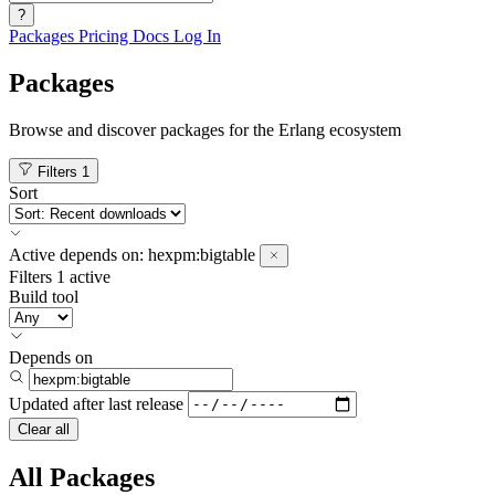
?
Packages
Pricing
Docs
Log In
Packages
Browse and discover packages for the Erlang ecosystem
Filters
1
Sort
Active
depends on:
hexpm:bigtable
Filters
1 active
Build tool
Depends on
Updated after
last release
Clear all
All Packages