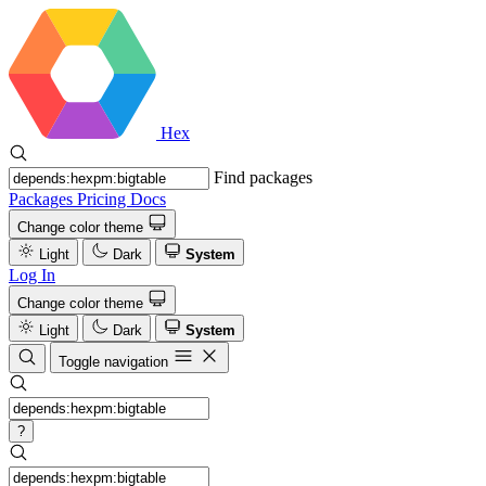
Hex
Find packages
Packages
Pricing
Docs
Change color theme
Light
Dark
System
Log In
Change color theme
Light
Dark
System
Toggle navigation
?