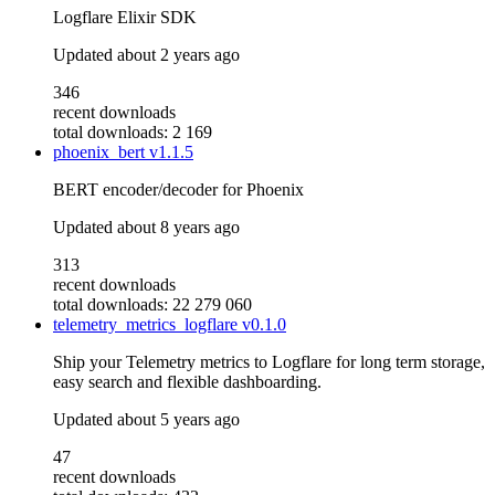
Logflare Elixir SDK
Updated
about 2 years ago
346
recent downloads
total downloads: 2 169
phoenix_bert
v1.1.5
BERT encoder/decoder for Phoenix
Updated
about 8 years ago
313
recent downloads
total downloads: 22 279 060
telemetry_metrics_logflare
v0.1.0
Ship your Telemetry metrics to Logflare for long term storage,
easy search and flexible dashboarding.
Updated
about 5 years ago
47
recent downloads