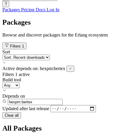
?
Packages
Pricing
Docs
Log In
Packages
Browse and discover packages for the Erlang ecosystem
Filters
1
Sort
Active
depends on:
hexpm:bertex
Filters
1 active
Build tool
Depends on
Updated after
last release
Clear all
All Packages