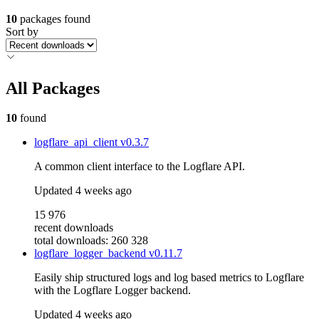
10
packages found
Sort by
All Packages
10
found
logflare_api_client
v0.3.7
A common client interface to the Logflare API.
Updated
4 weeks ago
15 976
recent downloads
total downloads: 260 328
logflare_logger_backend
v0.11.7
Easily ship structured logs and log based metrics to Logflare
with the Logflare Logger backend.
Updated
4 weeks ago