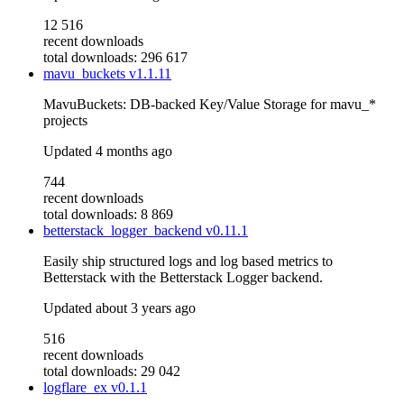
12 516
recent downloads
total downloads: 296 617
mavu_buckets
v1.1.11
MavuBuckets: DB-backed Key/Value Storage for mavu_*
projects
Updated
4 months ago
744
recent downloads
total downloads: 8 869
betterstack_logger_backend
v0.11.1
Easily ship structured logs and log based metrics to
Betterstack with the Betterstack Logger backend.
Updated
about 3 years ago
516
recent downloads
total downloads: 29 042
logflare_ex
v0.1.1