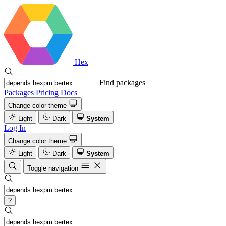
Hex
Find packages
Packages
Pricing
Docs
Change color theme
Light
Dark
System
Log In
Change color theme
Light
Dark
System
Toggle navigation
?