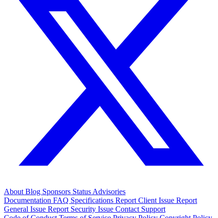
About
Blog
Sponsors
Status
Advisories
Documentation
FAQ
Specifications
Report Client Issue
Report
General Issue
Report Security Issue
Contact Support
Code of Conduct
Terms of Service
Privacy Policy
Copyright Policy