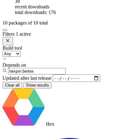
38
recent downloads
total downloads: 176
10
packages of
10
total
Filters
1 active
Build tool
Depends on
Updated after
last release
Clear all
Show results
Hex