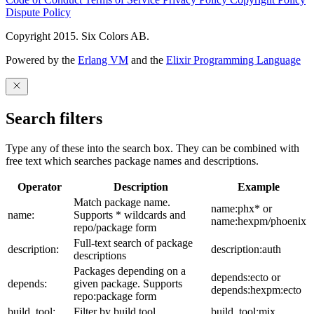
Dispute Policy
Copyright 2015. Six Colors AB.
Powered by the
Erlang VM
and the
Elixir Programming Language
Search filters
Type any of these into the search box. They can be combined with
free text which searches package names and descriptions.
Operator
Description
Example
Match package name.
name:phx* or
name:
Supports * wildcards and
name:hexpm/phoenix
repo/package form
Full-text search of package
description:
description:auth
descriptions
Packages depending on a
depends:ecto or
depends:
given package. Supports
depends:hexpm:ecto
repo:package form
build_tool:
Filter by build tool
build_tool:mix