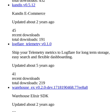
total downloads: 432
kandis
v0.5.12
Kandis E-Commerce
Updated
about 2 years ago
45
recent downloads
total downloads: 191
logflare_telemetry
v0.1.0
Ship your Telemetry metrics to Logflare for long term storage,
easy search and flexible dashboarding.
Updated
about 5 years ago
41
recent downloads
total downloads: 219
warehouse_ex
v0.2.0-dev.1718190468.77ee8a8
Warehouse Elixir SDK
Updated
about 2 years ago