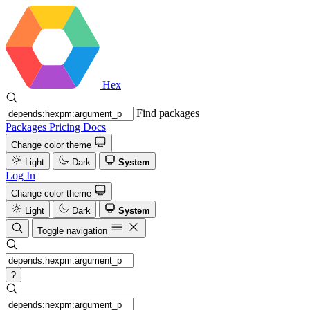
Hex
Find packages
Packages
Pricing
Docs
Change color theme
Light
Dark
System
Log In
Change color theme
Light
Dark
System
Toggle navigation
?