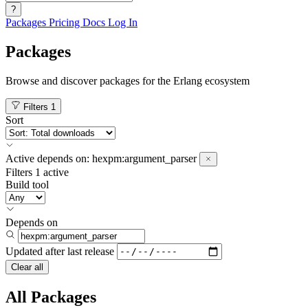
?
Packages
Pricing
Docs
Log In
Packages
Browse and discover packages for the Erlang ecosystem
Filters
1
Sort
Active
depends on:
hexpm:argument_parser
Filters
1 active
Build tool
Depends on
Updated after
last release
Clear all
All Packages