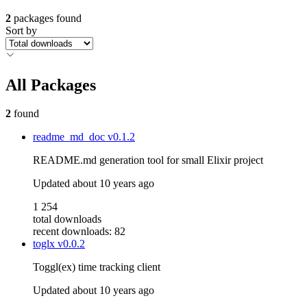
2
packages found
Sort by
All Packages
2
found
readme_md_doc
v0.1.2
README.md generation tool for small Elixir project
Updated
about 10 years ago
1 254
total downloads
recent downloads: 82
toglx
v0.0.2
Toggl(ex) time tracking client
Updated
about 10 years ago