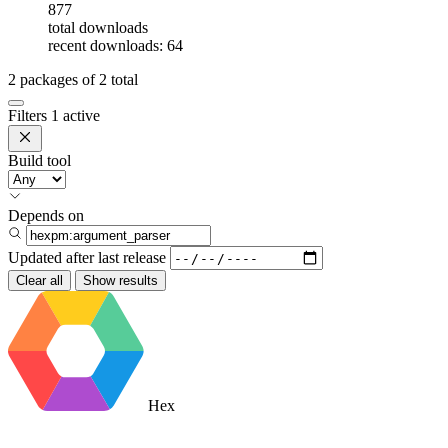
877
total downloads
recent downloads: 64
2
packages of
2
total
Filters
1 active
Build tool
Depends on
Updated after
last release
Clear all
Show results
Hex