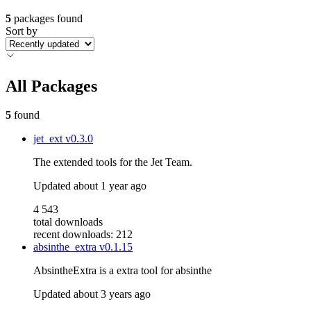
5
packages found
Sort by
All Packages
5
found
jet_ext
v0.3.0
The extended tools for the Jet Team.
Updated
about 1 year ago
4 543
total downloads
recent downloads: 212
absinthe_extra
v0.1.15
AbsintheExtra is a extra tool for absinthe
Updated
about 3 years ago