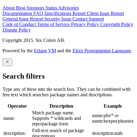
About
Blog
Sponsors
Status
Advisories
Documentation
FAQ
Specifications
Report Client Issue
Report
General Issue
Report Security Issue
Contact Support
Code of Conduct
Terms of Service
Privacy Policy
Copyright Policy
Dispute Policy
Copyright 2015. Six Colors AB.
Powered by the
Erlang VM
and the
Elixir Programming Language
Search filters
Type any of these into the search box. They can be combined with
free text which searches package names and descriptions.
Operator
Description
Example
Match package name.
name:phx* or
name:
Supports * wildcards and
name:hexpm/phoenix
repo/package form
Full-text search of package
description:
description:auth
descriptions