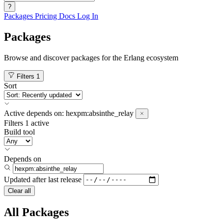
?
Packages
Pricing
Docs
Log In
Packages
Browse and discover packages for the Erlang ecosystem
Filters
1
Sort
Active
depends on:
hexpm:absinthe_relay
Filters
1 active
Build tool
Depends on
Updated after
last release
Clear all
All Packages