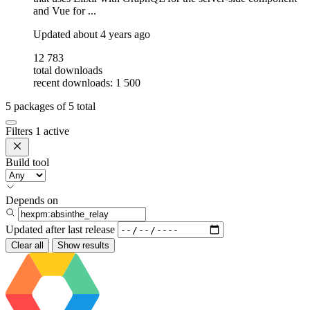
and Vue for ...
Updated
about 4 years ago
12 783
total downloads
recent downloads: 1 500
5
packages of
5
total
Filters
1 active
Build tool
Depends on
Updated after
last release
Clear all
Show results