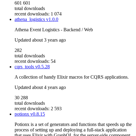
601 601
total downloads
recent downloads: 1 074
athena_logistics
v1.0.0
Athena Event Logistics - Backend / Web
Updated
about 3 years ago
282
total downloads
recent downloads: 54
cqrs_tools
v0.5.28
A collection of handy Elixir macros for CQRS applications.
Updated
about 4 years ago
30 288
total downloads
recent downloads: 2 593
potionx
v0.8.15
Potionx is a set of generators and functions that speeds up the
process of setting up and deploying a full-stack application
that uses Elixir with GraphQL for the server-side component