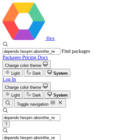
Hex
Find packages
Packages
Pricing
Docs
Change color theme
Light
Dark
System
Log In
Change color theme
Light
Dark
System
Toggle navigation
?