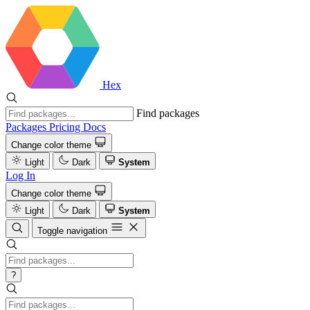
Hex
Find packages
Packages
Pricing
Docs
Change color theme
Light
Dark
System
Log In
Change color theme
Light
Dark
System
Toggle navigation
?