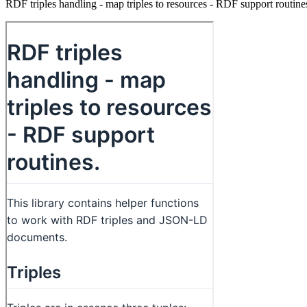
RDF triples handling - map triples to resources - RDF support routine