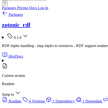
?
Packages
Pricing
Docs
Log In
Packages
zotonic_rdf
0.1.0
RDF triples handling - map triples to resources - RDF support routine
HexDocs
Current section
Readme
Jump to
Readme
6 Versions
1 Dependency
1 Dependant