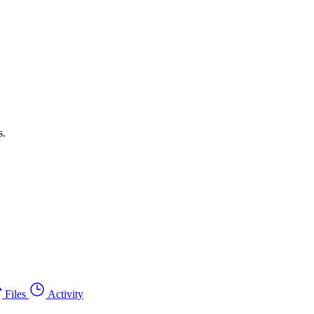
s.
Files
Activity