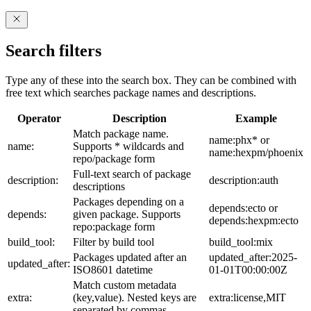
Search filters
Type any of these into the search box. They can be combined with
free text which searches package names and descriptions.
Operator
Description
Example
Match package name.
name:phx* or
name:
Supports * wildcards and
name:hexpm/phoenix
repo/package form
Full-text search of package
description:
description:auth
descriptions
Packages depending on a
depends:ecto or
depends:
given package. Supports
depends:hexpm:ecto
repo:package form
build_tool:
Filter by build tool
build_tool:mix
Packages updated after an
updated_after:2025-
updated_after:
ISO8601 datetime
01-01T00:00:00Z
Match custom metadata
extra:
(key,value). Nested keys are
extra:license,MIT
separated by commas