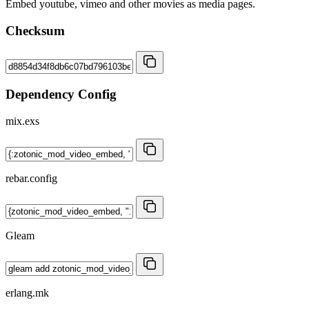
Embed youtube, vimeo and other movies as media pages.
Checksum
Dependency Config
mix.exs
rebar.config
Gleam
erlang.mk