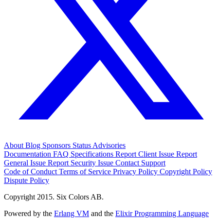
About
Blog
Sponsors
Status
Advisories
Documentation
FAQ
Specifications
Report Client Issue
Report
General Issue
Report Security Issue
Contact Support
Code of Conduct
Terms of Service
Privacy Policy
Copyright Policy
Dispute Policy
Copyright 2015. Six Colors AB.
Powered by the
Erlang VM
and the
Elixir Programming Language