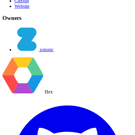
GitHub
Website
Owners
zotonic
Hex