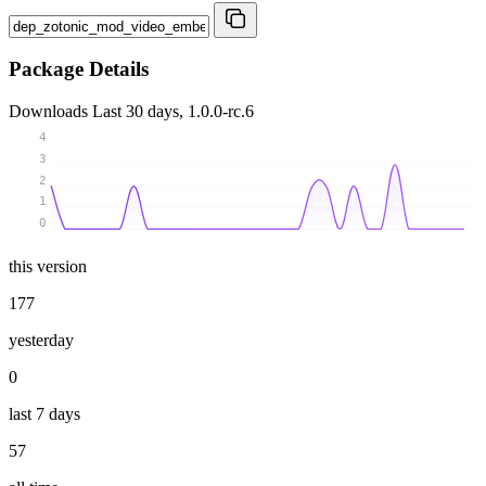
Package Details
Downloads
Last 30 days, 1.0.0-rc.6
4
3
2
1
0
this version
177
yesterday
0
last 7 days
57