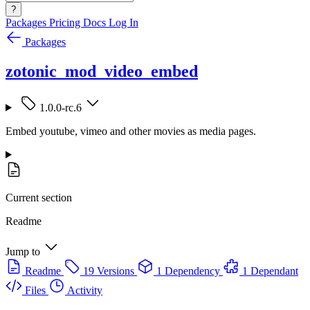
?
Packages
Pricing
Docs
Log In
Packages
zotonic_mod_video_embed
1.0.0-rc.6
Embed youtube, vimeo and other movies as media pages.
Current section
Readme
Jump to
Readme
19 Versions
1 Dependency
1 Dependant
Files
Activity