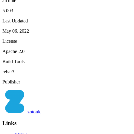
all time
5 003
Last Updated
May 06, 2022
License
Apache-2.0
Build Tools
rebar3
Publisher
zotonic
Links