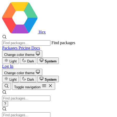
Hex
Find packages
Packages
Pricing
Docs
Change color theme
Light
Dark
System
Log In
Change color theme
Light
Dark
System
Toggle navigation
?