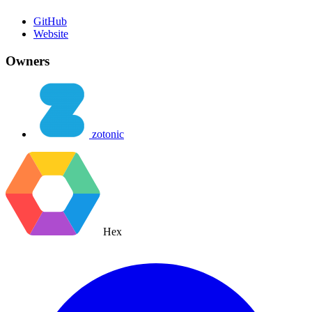
GitHub
Website
Owners
zotonic
Hex