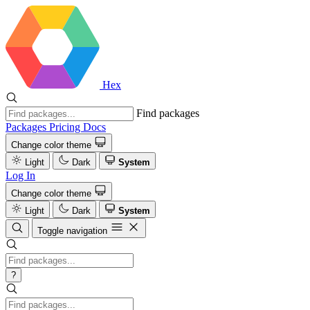
Hex
Find packages
Packages
Pricing
Docs
Change color theme
Light
Dark
System
Log In
Change color theme
Light
Dark
System
Toggle navigation
?