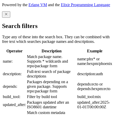
Powered by the
Erlang VM
and the
Elixir Programming Language
Search filters
Type any of these into the search box. They can be combined with
free text which searches package names and descriptions.
Operator
Description
Example
Match package name.
name:phx* or
name:
Supports * wildcards and
name:hexpm/phoenix
repo/package form
Full-text search of package
description:
description:auth
descriptions
Packages depending on a
depends:ecto or
depends:
given package. Supports
depends:hexpm:ecto
repo:package form
build_tool:
Filter by build tool
build_tool:mix
Packages updated after an
updated_after:2025-
updated_after:
ISO8601 datetime
01-01T00:00:00Z
Match custom metadata