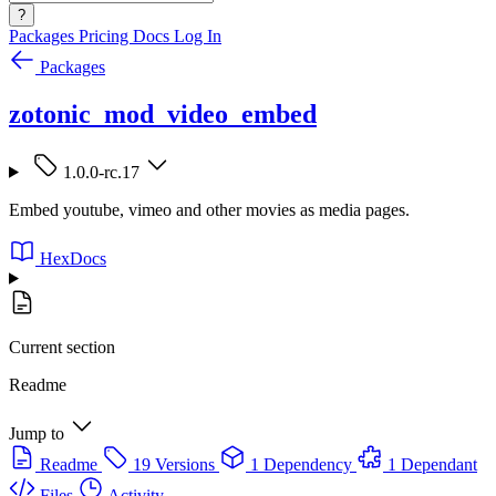
?
Packages
Pricing
Docs
Log In
Packages
zotonic_mod_video_embed
1.0.0-rc.17
Embed youtube, vimeo and other movies as media pages.
HexDocs
Current section
Readme
Jump to
Readme
19 Versions
1 Dependency
1 Dependant
Files
Activity