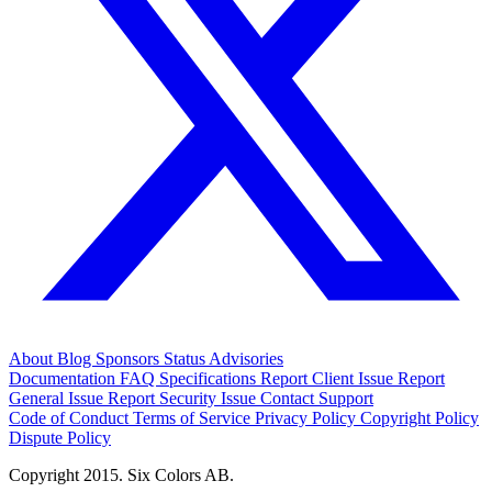
About
Blog
Sponsors
Status
Advisories
Documentation
FAQ
Specifications
Report Client Issue
Report
General Issue
Report Security Issue
Contact Support
Code of Conduct
Terms of Service
Privacy Policy
Copyright Policy
Dispute Policy
Copyright 2015. Six Colors AB.