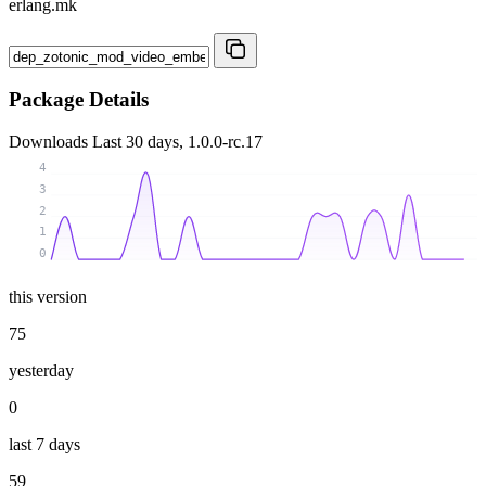
erlang.mk
Package Details
Downloads
Last 30 days, 1.0.0-rc.17
4
3
2
1
0
this version
75
yesterday
0
last 7 days
59