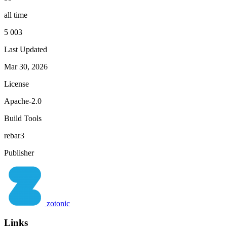
all time
5 003
Last Updated
Mar 30, 2026
License
Apache-2.0
Build Tools
rebar3
Publisher
zotonic
Links