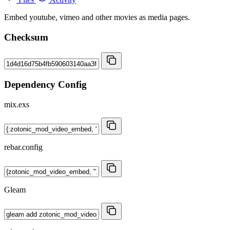
Embed youtube, vimeo and other movies as media pages.
Checksum
Dependency Config
mix.exs
rebar.config
Gleam