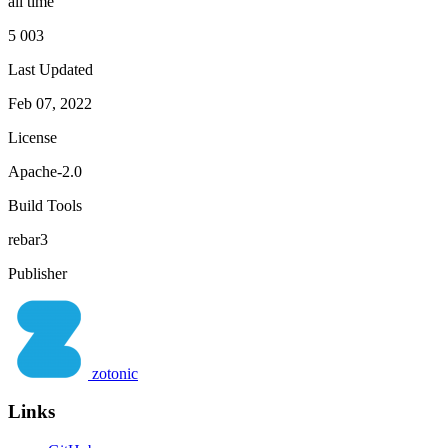
all time
5 003
Last Updated
Feb 07, 2022
License
Apache-2.0
Build Tools
rebar3
Publisher
zotonic
Links