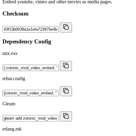
Embed youtube, vimeo and other movies as media pages.
Checksum
Dependency Config
mix.exs
rebar.config
Gleam
erlang.mk