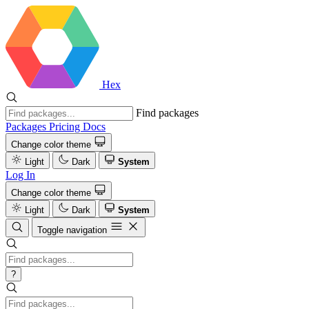
Hex
Find packages
Packages
Pricing
Docs
Change color theme
Light
Dark
System
Log In
Change color theme
Light
Dark
System
Toggle navigation
?