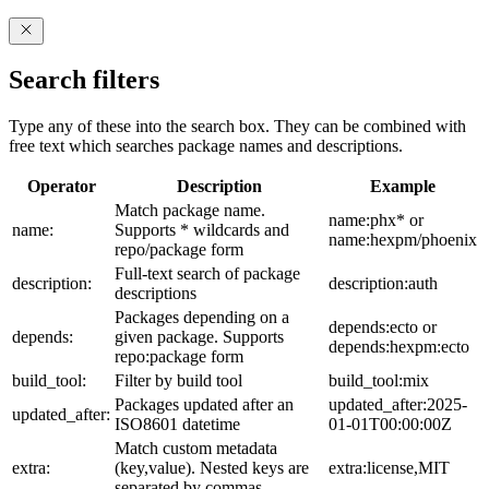
Search filters
Type any of these into the search box. They can be combined with
free text which searches package names and descriptions.
Operator
Description
Example
Match package name.
name:phx* or
name:
Supports * wildcards and
name:hexpm/phoenix
repo/package form
Full-text search of package
description:
description:auth
descriptions
Packages depending on a
depends:ecto or
depends:
given package. Supports
depends:hexpm:ecto
repo:package form
build_tool:
Filter by build tool
build_tool:mix
Packages updated after an
updated_after:2025-
updated_after:
ISO8601 datetime
01-01T00:00:00Z
Match custom metadata
extra:
(key,value). Nested keys are
extra:license,MIT
separated by commas