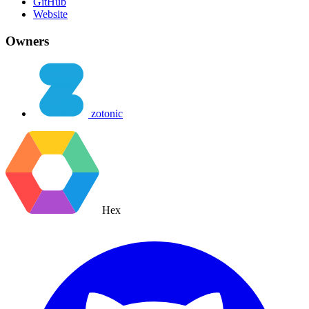
GitHub
Website
Owners
zotonic
Hex