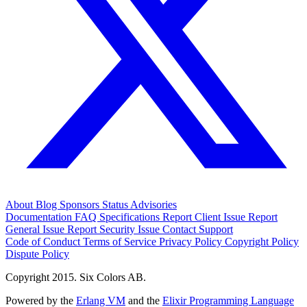
About
Blog
Sponsors
Status
Advisories
Documentation
FAQ
Specifications
Report Client Issue
Report
General Issue
Report Security Issue
Contact Support
Code of Conduct
Terms of Service
Privacy Policy
Copyright Policy
Dispute Policy
Copyright 2015. Six Colors AB.
Powered by the
Erlang VM
and the
Elixir Programming Language