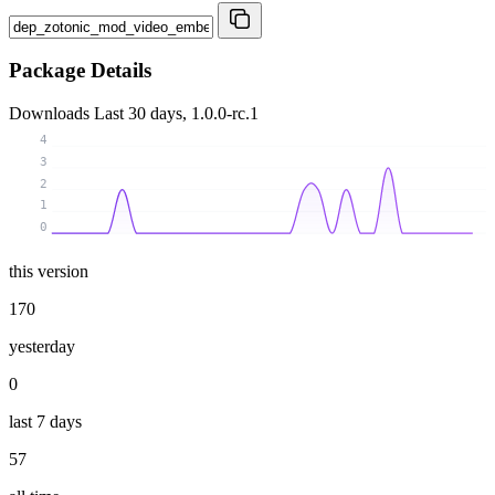
Package Details
Downloads
Last 30 days, 1.0.0-rc.1
4
3
2
1
0
this version
170
yesterday
0
last 7 days
57