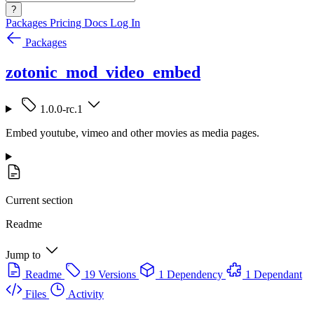
?
Packages
Pricing
Docs
Log In
Packages
zotonic_mod_video_embed
1.0.0-rc.1
Embed youtube, vimeo and other movies as media pages.
Current section
Readme
Jump to
Readme
19 Versions
1 Dependency
1 Dependant
Files
Activity