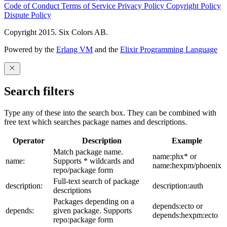
Code of Conduct
Terms of Service
Privacy Policy
Copyright Policy
Dispute Policy
Copyright 2015. Six Colors AB.
Powered by the
Erlang VM
and the
Elixir Programming Language
Search filters
Type any of these into the search box. They can be combined with
free text which searches package names and descriptions.
Operator
Description
Example
Match package name.
name:phx* or
name:
Supports * wildcards and
name:hexpm/phoenix
repo/package form
Full-text search of package
description:
description:auth
descriptions
Packages depending on a
depends:ecto or
depends:
given package. Supports
depends:hexpm:ecto
repo:package form