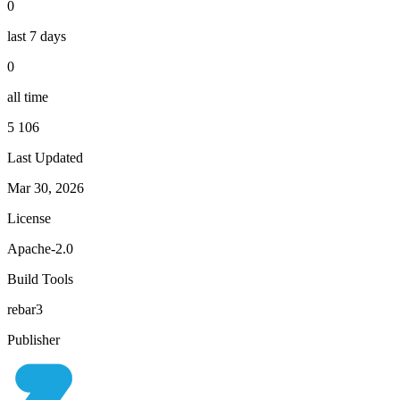
0
last 7 days
0
all time
5 106
Last Updated
Mar 30, 2026
License
Apache-2.0
Build Tools
rebar3
Publisher