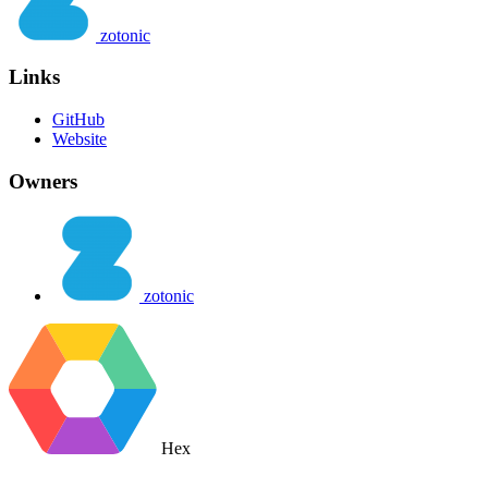
zotonic
Links
GitHub
Website
Owners
zotonic
Hex