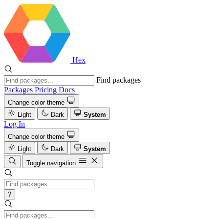
Hex
Find packages
Packages
Pricing
Docs
Change color theme
Light
Dark
System
Log In
Change color theme
Light
Dark
System
Toggle navigation
?