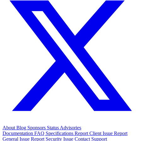
About
Blog
Sponsors
Status
Advisories
Documentation
FAQ
Specifications
Report Client Issue
Report
General Issue
Report Security Issue
Contact Support