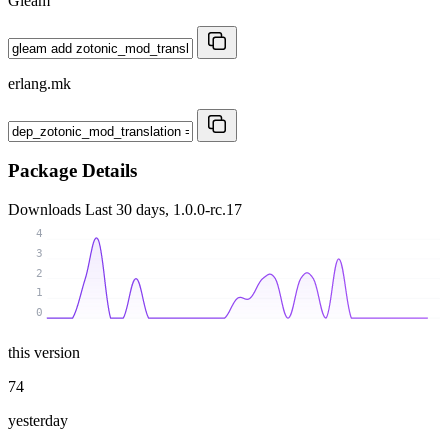
Gleam
erlang.mk
Package Details
Downloads
Last 30 days, 1.0.0-rc.17
4
3
2
1
0
this version
74
yesterday