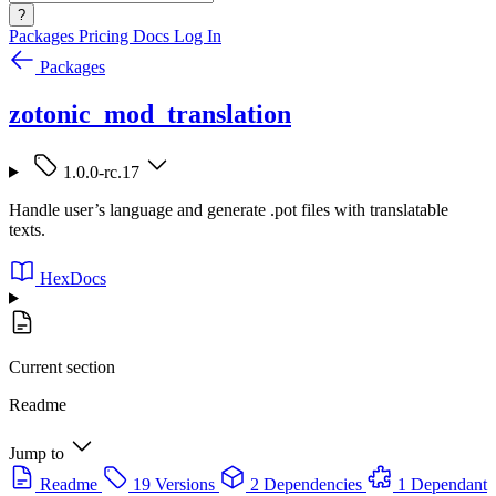
?
Packages
Pricing
Docs
Log In
Packages
zotonic_mod_translation
1.0.0-rc.17
Handle user’s language and generate .pot files with translatable
texts.
HexDocs
Current section
Readme
Jump to
Readme
19 Versions
2 Dependencies
1 Dependant