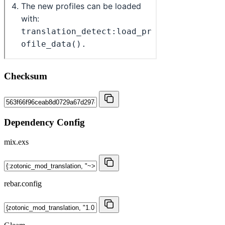
Checksum
Dependency Config
mix.exs
rebar.config