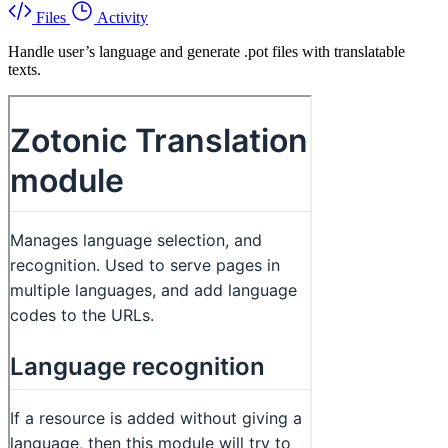
Files
Activity
Handle user’s language and generate .pot files with translatable
texts.