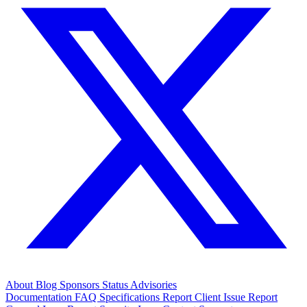
About
Blog
Sponsors
Status
Advisories
Documentation
FAQ
Specifications
Report Client Issue
Report