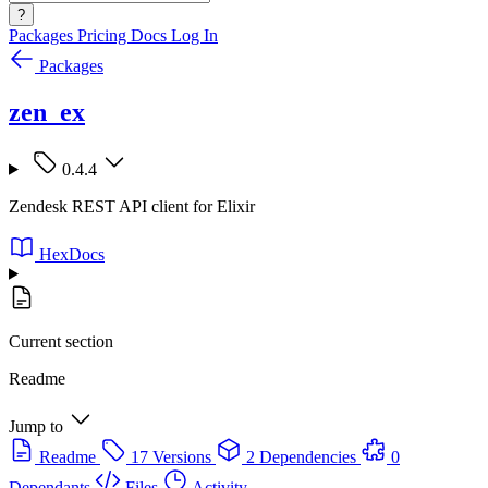
?
Packages
Pricing
Docs
Log In
Packages
zen_ex
0.4.4
Zendesk REST API client for Elixir
HexDocs
Current section
Readme
Jump to
Readme
17 Versions
2 Dependencies
0
Dependants
Files
Activity