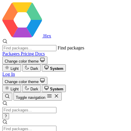
Hex
Find packages
Packages
Pricing
Docs
Change color theme
Light
Dark
System
Log In
Change color theme
Light
Dark
System
Toggle navigation
?