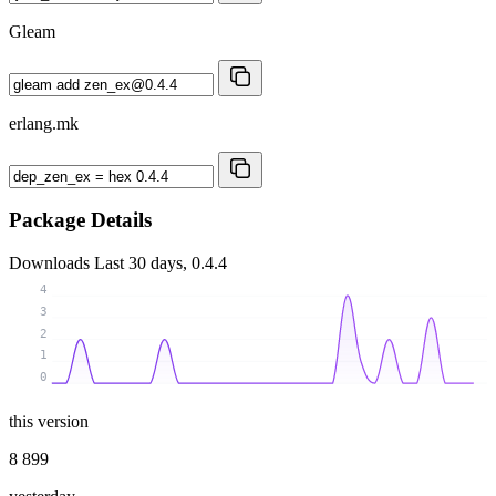
Gleam
erlang.mk
Package Details
Downloads
Last 30 days, 0.4.4
4
3
2
1
0
this version
8 899