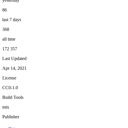
yesterday
86
last 7 days
368
all time
172 357
Last Updated
Apr 14, 2021
License
CC0-1.0
Build Tools
mix
Publisher