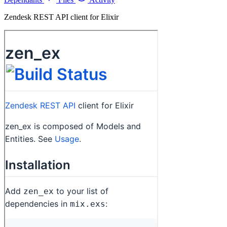
Zendesk REST API client for Elixir