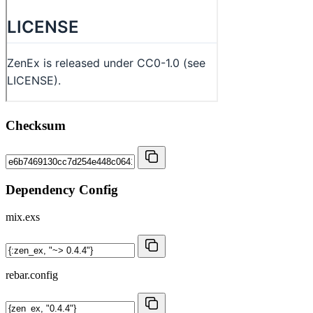
Checksum
Dependency Config
mix.exs
rebar.config