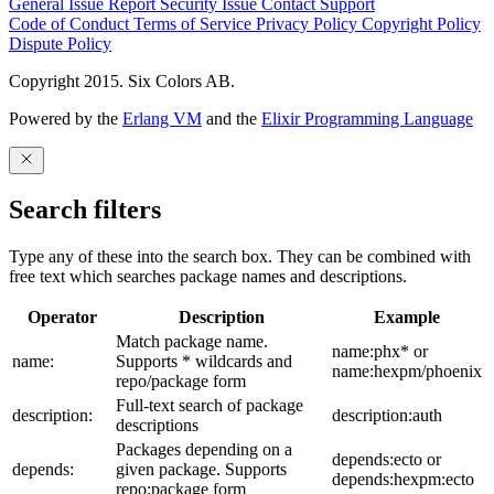
General Issue
Report Security Issue
Contact Support
Code of Conduct
Terms of Service
Privacy Policy
Copyright Policy
Dispute Policy
Copyright 2015. Six Colors AB.
Powered by the
Erlang VM
and the
Elixir Programming Language
Search filters
Type any of these into the search box. They can be combined with
free text which searches package names and descriptions.
Operator
Description
Example
Match package name.
name:phx* or
name:
Supports * wildcards and
name:hexpm/phoenix
repo/package form
Full-text search of package
description:
description:auth
descriptions
Packages depending on a
depends:ecto or
depends:
given package. Supports
depends:hexpm:ecto
repo:package form