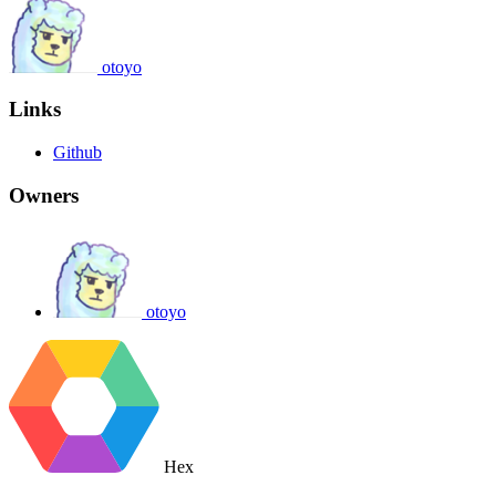
otoyo
Links
Github
Owners
otoyo
Hex