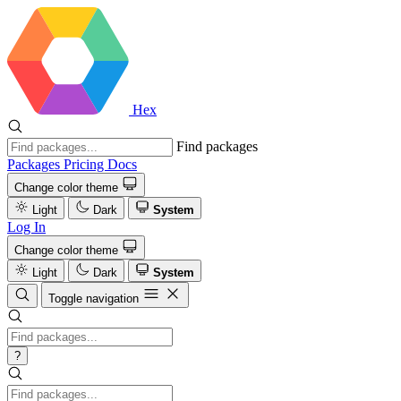
Hex
Find packages
Packages
Pricing
Docs
Change color theme
Light
Dark
System
Log In
Change color theme
Light
Dark
System
Toggle navigation
?