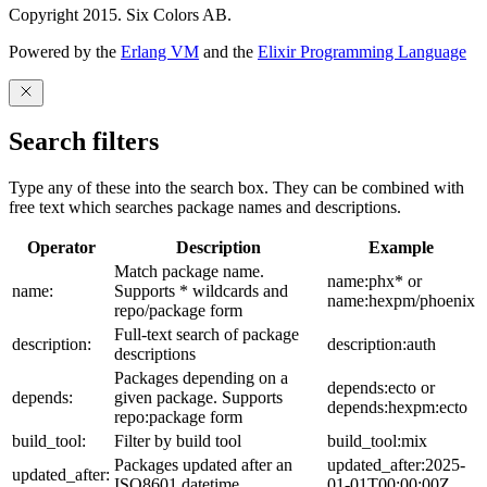
Copyright 2015. Six Colors AB.
Powered by the
Erlang VM
and the
Elixir Programming Language
Search filters
Type any of these into the search box. They can be combined with
free text which searches package names and descriptions.
Operator
Description
Example
Match package name.
name:phx* or
name:
Supports * wildcards and
name:hexpm/phoenix
repo/package form
Full-text search of package
description:
description:auth
descriptions
Packages depending on a
depends:ecto or
depends:
given package. Supports
depends:hexpm:ecto
repo:package form
build_tool:
Filter by build tool
build_tool:mix
Packages updated after an
updated_after:2025-
updated_after:
ISO8601 datetime
01-01T00:00:00Z