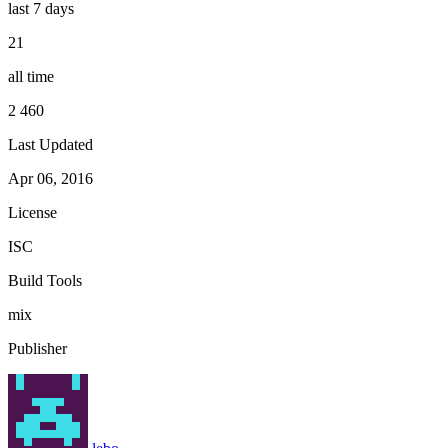
last 7 days
21
all time
2 460
Last Updated
Apr 06, 2016
License
ISC
Build Tools
mix
Publisher