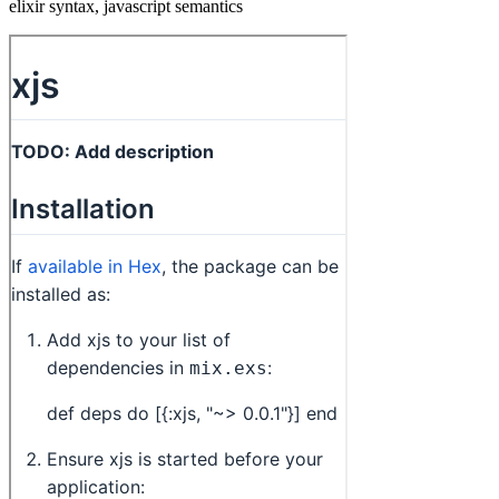
elixir syntax, javascript semantics