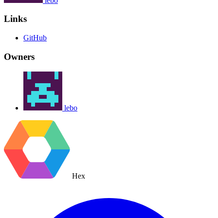
lebo
Links
GitHub
Owners
lebo
Hex