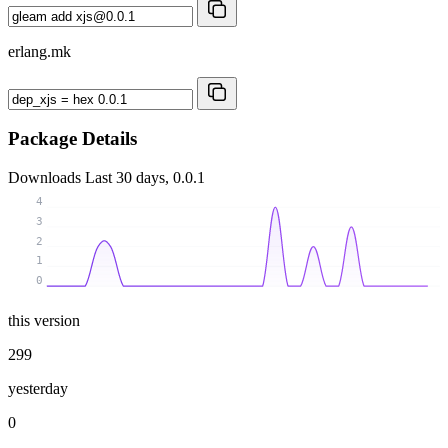
erlang.mk
Package Details
Downloads
Last 30 days, 0.0.1
4
3
2
1
0
this version
299
yesterday
0