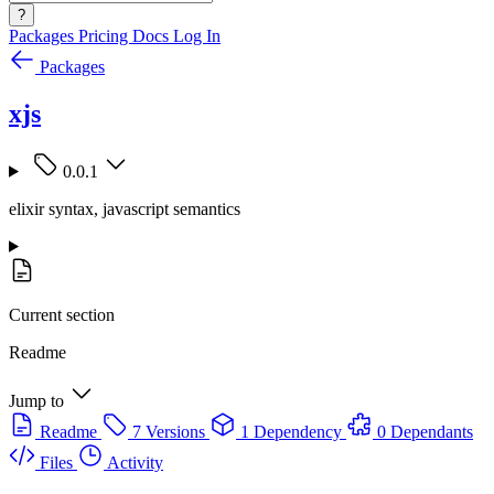
?
Packages
Pricing
Docs
Log In
Packages
xjs
0.0.1
elixir syntax, javascript semantics
Current section
Readme
Jump to
Readme
7 Versions
1 Dependency
0 Dependants
Files
Activity