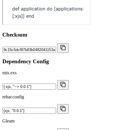
Checksum
Dependency Config
mix.exs
rebar.config
Gleam