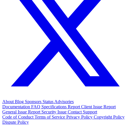
About
Blog
Sponsors
Status
Advisories
Documentation
FAQ
Specifications
Report Client Issue
Report
General Issue
Report Security Issue
Contact Support
Code of Conduct
Terms of Service
Privacy Policy
Copyright Policy
Dispute Policy