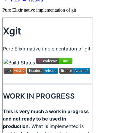
Pure Elixir native implementation of git