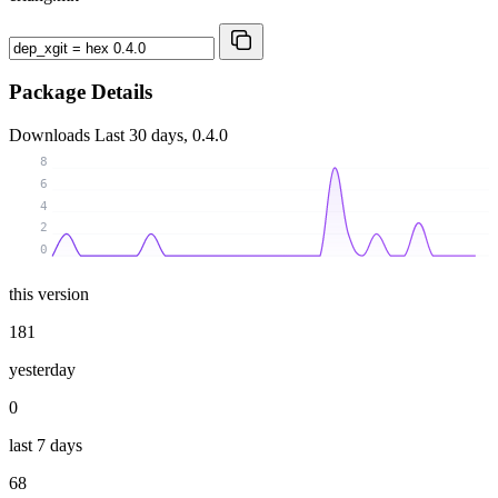
Package Details
Downloads
Last 30 days, 0.4.0
8
6
4
2
0
this version
181
yesterday
0
last 7 days
68