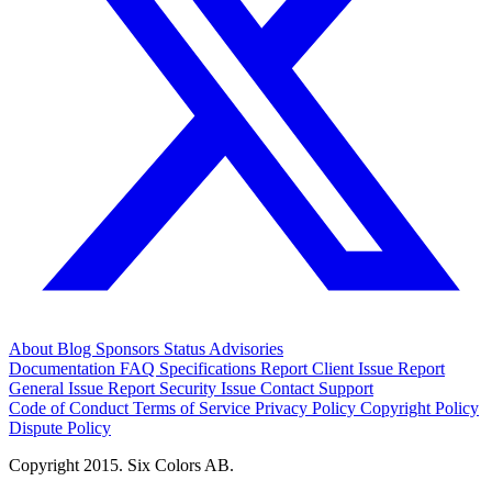
About
Blog
Sponsors
Status
Advisories
Documentation
FAQ
Specifications
Report Client Issue
Report
General Issue
Report Security Issue
Contact Support
Code of Conduct
Terms of Service
Privacy Policy
Copyright Policy
Dispute Policy
Copyright 2015. Six Colors AB.