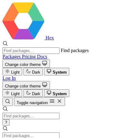
Hex
Find packages
Packages
Pricing
Docs
Change color theme
Light
Dark
System
Log In
Change color theme
Light
Dark
System
Toggle navigation
?