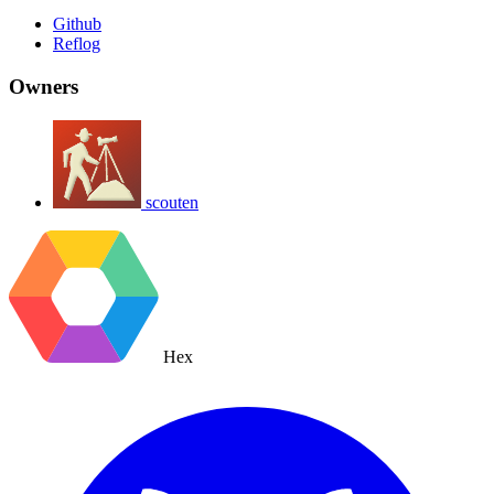
Github
Reflog
Owners
scouten
Hex