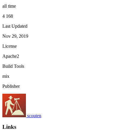
all time
4 168
Last Updated
Nov 29, 2019
License
Apache2
Build Tools
mix
Publisher
scouten
Links