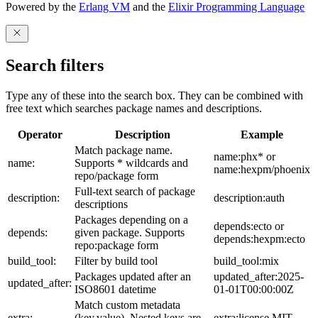
Powered by the
Erlang VM
and the
Elixir Programming Language
Search filters
Type any of these into the search box. They can be combined with
free text which searches package names and descriptions.
Operator
Description
Example
Match package name.
name:phx* or
name:
Supports * wildcards and
name:hexpm/phoenix
repo/package form
Full-text search of package
description:
description:auth
descriptions
Packages depending on a
depends:ecto or
depends:
given package. Supports
depends:hexpm:ecto
repo:package form
build_tool:
Filter by build tool
build_tool:mix
Packages updated after an
updated_after:2025-
updated_after:
ISO8601 datetime
01-01T00:00:00Z
Match custom metadata
extra:
(key,value). Nested keys are
extra:license,MIT