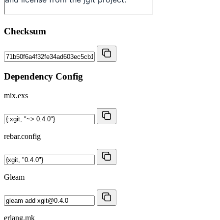
Checksum
Dependency Config
mix.exs
rebar.config
Gleam
erlang.mk