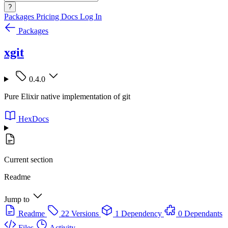
?
Packages
Pricing
Docs
Log In
Packages
xgit
0.4.0
Pure Elixir native implementation of git
HexDocs
Current section
Readme
Jump to
Readme
22 Versions
1 Dependency
0 Dependants
Files
Activity