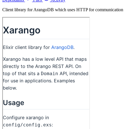
Client library for ArangoDB which uses HTTP for communication