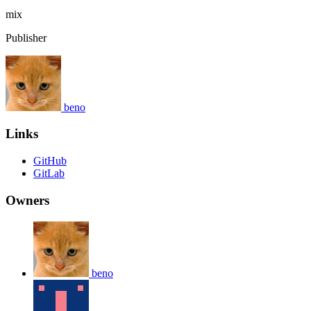
mix
Publisher
beno
Links
GitHub
GitLab
Owners
beno