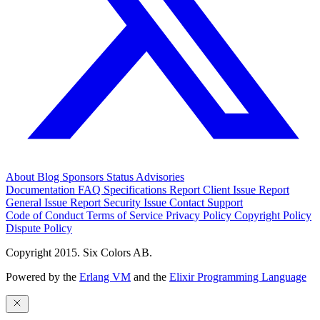
About
Blog
Sponsors
Status
Advisories
Documentation
FAQ
Specifications
Report Client Issue
Report
General Issue
Report Security Issue
Contact Support
Code of Conduct
Terms of Service
Privacy Policy
Copyright Policy
Dispute Policy
Copyright 2015. Six Colors AB.
Powered by the
Erlang VM
and the
Elixir Programming Language