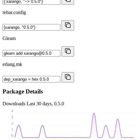
rebar.config
Gleam
erlang.mk
Package Details
Downloads
Last 30 days, 0.5.0
4
3
2
1
0