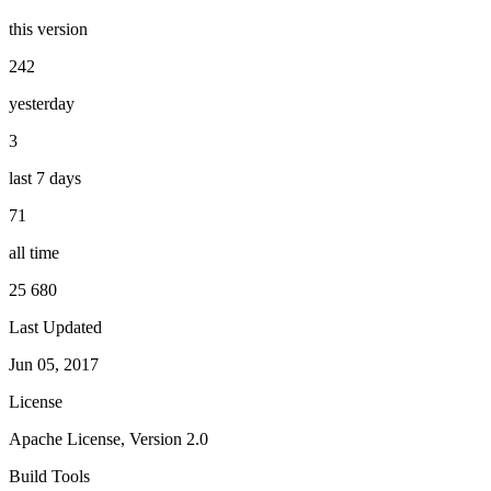
this version
242
yesterday
3
last 7 days
71
all time
25 680
Last Updated
Jun 05, 2017
License
Apache License, Version 2.0
Build Tools