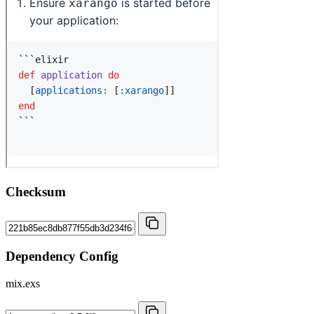
Checksum
Dependency Config
mix.exs