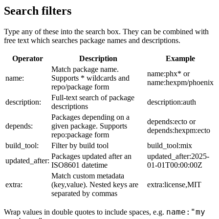
Search filters
Type any of these into the search box. They can be combined with
free text which searches package names and descriptions.
Operator
Description
Example
Match package name.
name:phx* or
name:
Supports * wildcards and
name:hexpm/phoenix
repo/package form
Full-text search of package
description:
description:auth
descriptions
Packages depending on a
depends:ecto or
depends:
given package. Supports
depends:hexpm:ecto
repo:package form
build_tool:
Filter by build tool
build_tool:mix
Packages updated after an
updated_after:2025-
updated_after:
ISO8601 datetime
01-01T00:00:00Z
Match custom metadata
extra:
(key,value). Nested keys are
extra:license,MIT
separated by commas
name:"my
Wrap values in double quotes to include spaces, e.g.