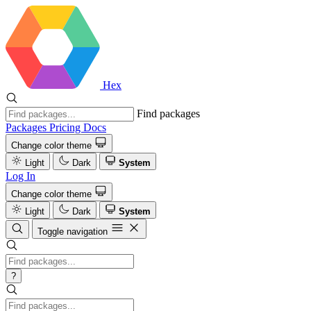
Hex
Find packages
Packages
Pricing
Docs
Change color theme
Light
Dark
System
Log In
Change color theme
Light
Dark
System
Toggle navigation
?