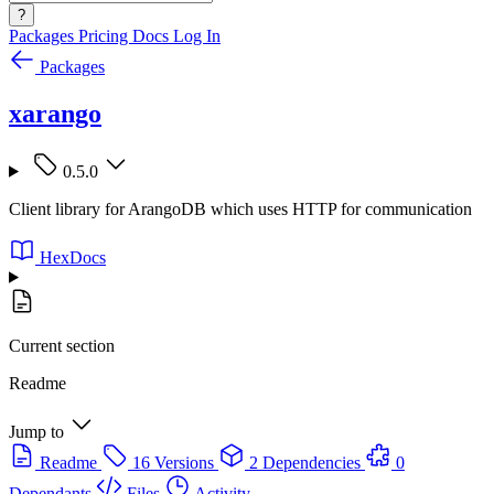
?
Packages
Pricing
Docs
Log In
Packages
xarango
0.5.0
Client library for ArangoDB which uses HTTP for communication
HexDocs
Current section
Readme
Jump to
Readme
16 Versions
2 Dependencies
0
Dependants
Files
Activity