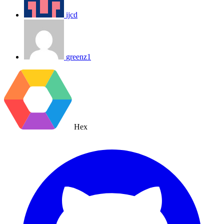
ijcd
greenz1
Hex