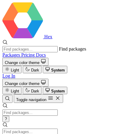
Hex
Find packages
Packages
Pricing
Docs
Change color theme
Light
Dark
System
Log In
Change color theme
Light
Dark
System
Toggle navigation
?