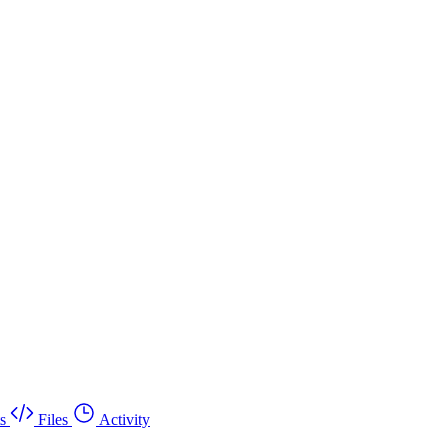
s
Files
Activity