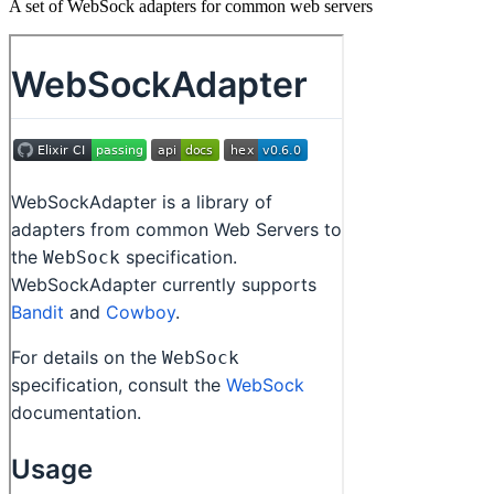
A set of WebSock adapters for common web servers