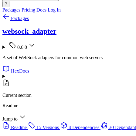
?
Packages
Pricing
Docs
Log In
Packages
websock_adapter
0.6.0
A set of WebSock adapters for common web servers
HexDocs
Current section
Readme
Jump to
Readme
15 Versions
4 Dependencies
30 Dependant