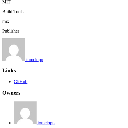
MIT
Build Tools
mix
Publisher
tomciopp
Links
GitHub
Owners
tomciopp