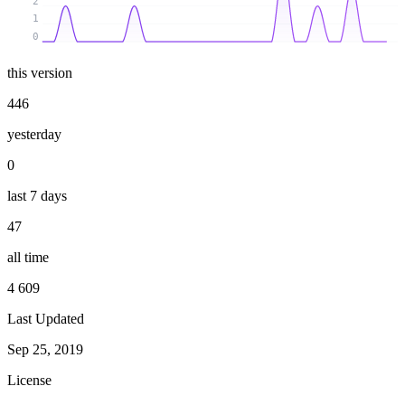
2
1
0
this version
446
yesterday
0
last 7 days
47
all time
4 609
Last Updated
Sep 25, 2019
License