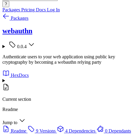
?
Packages
Pricing
Docs
Log In
Packages
webauthn
0.0.4
Authenticate users to your web application using public key
cryptography by becoming a webauthn relying party
HexDocs
Current section
Readme
Jump to
Readme
9 Versions
4 Dependencies
0 Dependants