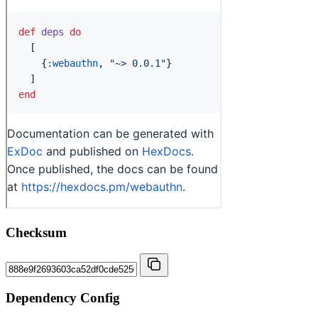
Checksum
Dependency Config