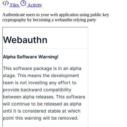
Files
Activity
Authenticate users to your web application using public key
cryptography by becoming a webauthn relying party