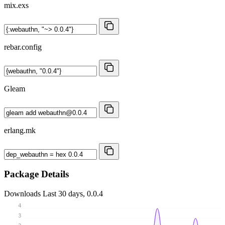
mix.exs
rebar.config
Gleam
erlang.mk
Package Details
Downloads
Last 30 days, 0.0.4
4
3