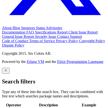
About
Blog
Sponsors
Status
Advisories
Documentation
FAQ
Specifications
Report Client Issue
Report
General Issue
Report Security Issue
Contact Support
Code of Conduct
Terms of Service
Privacy Policy
Copyright Policy
Dispute Policy
Copyright 2015. Six Colors AB.
Powered by the
Erlang VM
and the
Elixir Programming Language
Search filters
Type any of these into the search box. They can be combined with
free text which searches package names and descriptions.
Operator
Description
Example