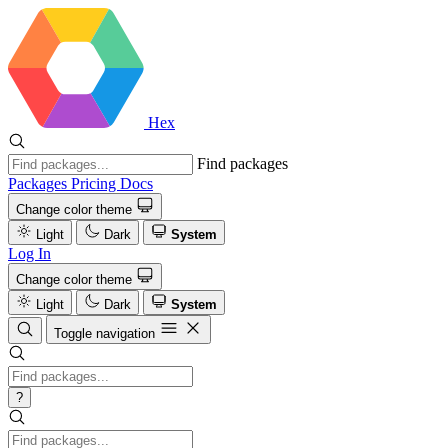
Hex
Find packages
Packages
Pricing
Docs
Change color theme
Light
Dark
System
Log In
Change color theme
Light
Dark
System
Toggle navigation
?